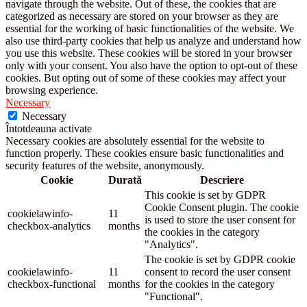
navigate through the website. Out of these, the cookies that are
categorized as necessary are stored on your browser as they are
essential for the working of basic functionalities of the website. We
also use third-party cookies that help us analyze and understand how
you use this website. These cookies will be stored in your browser
only with your consent. You also have the option to opt-out of these
cookies. But opting out of some of these cookies may affect your
browsing experience.
Necessary
Necessary
Întotdeauna activate
Necessary cookies are absolutely essential for the website to
function properly. These cookies ensure basic functionalities and
security features of the website, anonymously.
Cookie
Durată
Descriere
This cookie is set by GDPR
Cookie Consent plugin. The cookie
cookielawinfo-
11
is used to store the user consent for
checkbox-analytics
months
the cookies in the category
"Analytics".
The cookie is set by GDPR cookie
cookielawinfo-
11
consent to record the user consent
checkbox-functional
months
for the cookies in the category
"Functional".