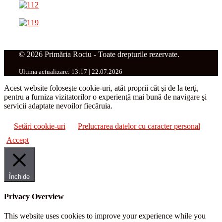
© 2026 Primăria Rociu - Toate drepturile rezervate.
Ultima actualizare: 13:17 | 22.07.2026
Acest website foloseşte cookie-uri, atât proprii cât şi de la terţi,
pentru a furniza vizitatorilor o experienţă mai bună de navigare şi
servicii adaptate nevoilor fiecăruia.
Setări cookie-uri
Prelucrarea datelor cu caracter personal
Accept
Închide
Privacy Overview
This website uses cookies to improve your experience while you