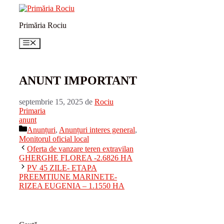
Sari
la
Primăria Rociu
conținut
Meniu
ANUNT IMPORTANT
septembrie 15, 2025
de
Rociu
Primaria
anunt
Categorii
Anunțuri
,
Anunțuri interes general
,
Monitorul oficial local
Oferta de vanzare teren extravilan
GHERGHE FLOREA -2.6826 HA
PV 45 ZILE- ETAPA
PREEMTIUNE MARINETE-
RIZEA EUGENIA – 1.1550 HA