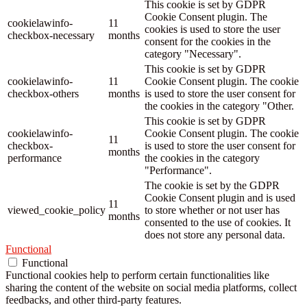
This cookie is set by GDPR
Cookie Consent plugin. The
cookielawinfo-
11
cookies is used to store the user
checkbox-necessary
months
consent for the cookies in the
category "Necessary".
This cookie is set by GDPR
cookielawinfo-
11
Cookie Consent plugin. The cookie
checkbox-others
months
is used to store the user consent for
the cookies in the category "Other.
This cookie is set by GDPR
cookielawinfo-
Cookie Consent plugin. The cookie
11
checkbox-
is used to store the user consent for
months
performance
the cookies in the category
"Performance".
The cookie is set by the GDPR
Cookie Consent plugin and is used
11
viewed_cookie_policy
to store whether or not user has
months
consented to the use of cookies. It
does not store any personal data.
Functional
Functional
Functional cookies help to perform certain functionalities like
sharing the content of the website on social media platforms, collect
feedbacks, and other third-party features.