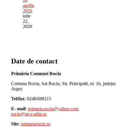
28
aprilie
2026
iulie
22,
2026
Date de contact
Primăria Comunei Rociu
Comuna Rociu, Sat Rociu, Str. Principală, nr. 1b, județul
Argeș
Tel/fax
: 0248/688115
E- mail
:
primaria.rociu@yahoo.com
rociu@ag.e-adm.ro
Site
:
primariarociu.ro