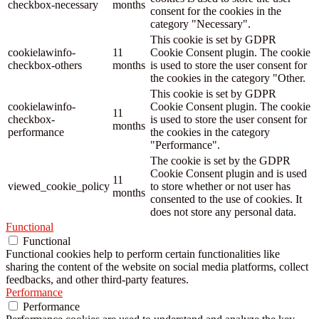
checkbox-necessary
months
consent for the cookies in the
category "Necessary".
This cookie is set by GDPR
cookielawinfo-
11
Cookie Consent plugin. The cookie
checkbox-others
months
is used to store the user consent for
the cookies in the category "Other.
This cookie is set by GDPR
cookielawinfo-
Cookie Consent plugin. The cookie
11
checkbox-
is used to store the user consent for
months
performance
the cookies in the category
"Performance".
The cookie is set by the GDPR
Cookie Consent plugin and is used
11
viewed_cookie_policy
to store whether or not user has
months
consented to the use of cookies. It
does not store any personal data.
Functional
Functional
Functional cookies help to perform certain functionalities like
sharing the content of the website on social media platforms, collect
feedbacks, and other third-party features.
Performance
Performance