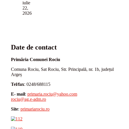
iulie
22,
2026
Date de contact
Primăria Comunei Rociu
Comuna Rociu, Sat Rociu, Str. Principală, nr. 1b, județul
Argeș
Tel/fax
: 0248/688115
E- mail
:
primaria.rociu@yahoo.com
rociu@ag.e-adm.ro
Site
:
primariarociu.ro