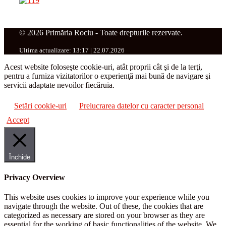
© 2026 Primăria Rociu - Toate drepturile rezervate.
Ultima actualizare: 13:17 | 22.07.2026
Acest website foloseşte cookie-uri, atât proprii cât şi de la terţi,
pentru a furniza vizitatorilor o experienţă mai bună de navigare şi
servicii adaptate nevoilor fiecăruia.
Setări cookie-uri
Prelucrarea datelor cu caracter personal
Accept
Închide
Privacy Overview
This website uses cookies to improve your experience while you
navigate through the website. Out of these, the cookies that are
categorized as necessary are stored on your browser as they are
essential for the working of basic functionalities of the website. We