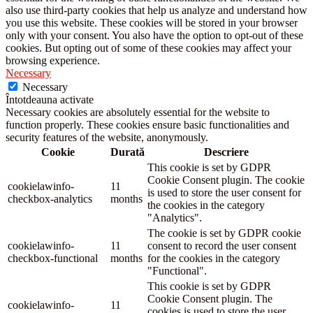
also use third-party cookies that help us analyze and understand how
you use this website. These cookies will be stored in your browser
only with your consent. You also have the option to opt-out of these
cookies. But opting out of some of these cookies may affect your
browsing experience.
Necessary
Necessary
Întotdeauna activate
Necessary cookies are absolutely essential for the website to
function properly. These cookies ensure basic functionalities and
security features of the website, anonymously.
Cookie
Durată
Descriere
This cookie is set by GDPR
Cookie Consent plugin. The cookie
cookielawinfo-
11
is used to store the user consent for
checkbox-analytics
months
the cookies in the category
"Analytics".
The cookie is set by GDPR cookie
cookielawinfo-
11
consent to record the user consent
checkbox-functional
months
for the cookies in the category
"Functional".
This cookie is set by GDPR
Cookie Consent plugin. The
cookielawinfo-
11
cookies is used to store the user