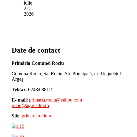
iulie
22,
2026
Date de contact
Primăria Comunei Rociu
Comuna Rociu, Sat Rociu, Str. Principală, nr. 1b, județul
Argeș
Tel/fax
: 0248/688115
E- mail
:
primaria.rociu@yahoo.com
rociu@ag.e-adm.ro
Site
:
primariarociu.ro