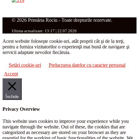
© 2026 Primăria Rociu - Toate drepturile rezervate.
Ultima actualizare: 13:17 | 22.07.2026
Acest website foloseşte cookie-uri, atât proprii cât şi de la terţi,
pentru a furniza vizitatorilor o experienţă mai bună de navigare şi
servicii adaptate nevoilor fiecăruia.
Setări cookie-uri
Prelucrarea datelor cu caracter personal
Accept
Închide
Privacy Overview
This website uses cookies to improve your experience while you
navigate through the website. Out of these, the cookies that are
categorized as necessary are stored on your browser as they are
essential for the working of basic functionalities of the website. We