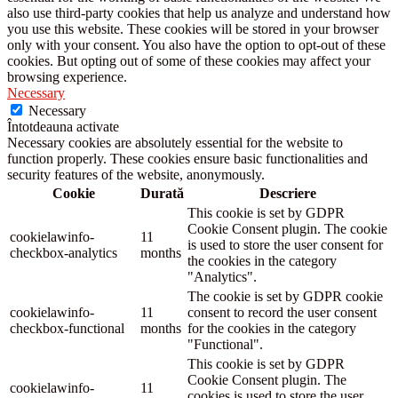
also use third-party cookies that help us analyze and understand how
you use this website. These cookies will be stored in your browser
only with your consent. You also have the option to opt-out of these
cookies. But opting out of some of these cookies may affect your
browsing experience.
Necessary
Necessary
Întotdeauna activate
Necessary cookies are absolutely essential for the website to
function properly. These cookies ensure basic functionalities and
security features of the website, anonymously.
Cookie
Durată
Descriere
This cookie is set by GDPR
Cookie Consent plugin. The cookie
cookielawinfo-
11
is used to store the user consent for
checkbox-analytics
months
the cookies in the category
"Analytics".
The cookie is set by GDPR cookie
cookielawinfo-
11
consent to record the user consent
checkbox-functional
months
for the cookies in the category
"Functional".
This cookie is set by GDPR
Cookie Consent plugin. The
cookielawinfo-
11
cookies is used to store the user