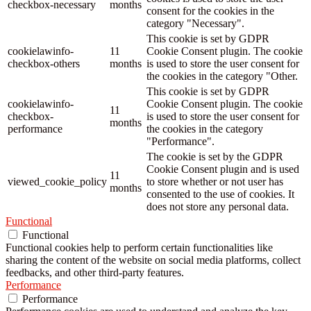
checkbox-necessary
months
consent for the cookies in the
category "Necessary".
This cookie is set by GDPR
cookielawinfo-
11
Cookie Consent plugin. The cookie
checkbox-others
months
is used to store the user consent for
the cookies in the category "Other.
This cookie is set by GDPR
cookielawinfo-
Cookie Consent plugin. The cookie
11
checkbox-
is used to store the user consent for
months
performance
the cookies in the category
"Performance".
The cookie is set by the GDPR
Cookie Consent plugin and is used
11
viewed_cookie_policy
to store whether or not user has
months
consented to the use of cookies. It
does not store any personal data.
Functional
Functional
Functional cookies help to perform certain functionalities like
sharing the content of the website on social media platforms, collect
feedbacks, and other third-party features.
Performance
Performance