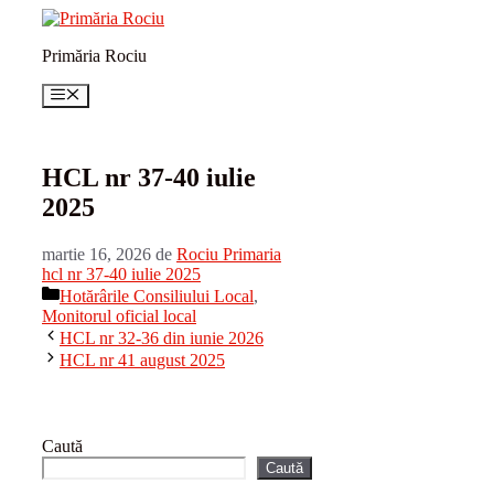
Sari
la
Primăria Rociu
conținut
Meniu
HCL nr 37-40 iulie
2025
martie 16, 2026
de
Rociu Primaria
hcl nr 37-40 iulie 2025
Categorii
Hotărârile Consiliului Local
,
Monitorul oficial local
HCL nr 32-36 din iunie 2026
HCL nr 41 august 2025
Caută
Caută