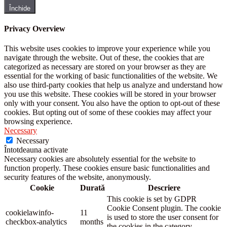
Închide
Privacy Overview
This website uses cookies to improve your experience while you
navigate through the website. Out of these, the cookies that are
categorized as necessary are stored on your browser as they are
essential for the working of basic functionalities of the website. We
also use third-party cookies that help us analyze and understand how
you use this website. These cookies will be stored in your browser
only with your consent. You also have the option to opt-out of these
cookies. But opting out of some of these cookies may affect your
browsing experience.
Necessary
Necessary
Întotdeauna activate
Necessary cookies are absolutely essential for the website to
function properly. These cookies ensure basic functionalities and
security features of the website, anonymously.
Cookie
Durată
Descriere
This cookie is set by GDPR
Cookie Consent plugin. The cookie
cookielawinfo-
11
is used to store the user consent for
checkbox-analytics
months
the cookies in the category