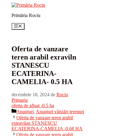
Sari
la
Primăria Rociu
conținut
Meniu
Oferta de vanzare
teren arabil exraviln
STANESCU
ECATERINA-
CAMELIA- 0.5 HA
decembrie 18, 2024
de
Rociu
Primaria
oferta de afisat -0.5 ha
Categorii
Anunțuri
,
Anunțuri vânzări terenuri
Oferta de vanzare teren arabil
extravilan STANESCU
ECATERINA-CAMELIA -0.68 HA
Oferta de vanzare teren arabil