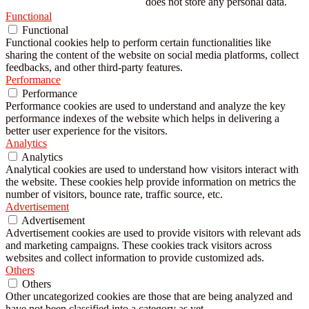
does not store any personal data.
Functional
Functional
Functional cookies help to perform certain functionalities like
sharing the content of the website on social media platforms, collect
feedbacks, and other third-party features.
Performance
Performance
Performance cookies are used to understand and analyze the key
performance indexes of the website which helps in delivering a
better user experience for the visitors.
Analytics
Analytics
Analytical cookies are used to understand how visitors interact with
the website. These cookies help provide information on metrics the
number of visitors, bounce rate, traffic source, etc.
Advertisement
Advertisement
Advertisement cookies are used to provide visitors with relevant ads
and marketing campaigns. These cookies track visitors across
websites and collect information to provide customized ads.
Others
Others
Other uncategorized cookies are those that are being analyzed and
have not been classified into a category as yet.