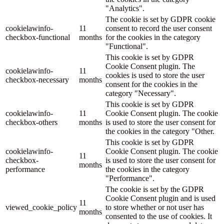
"Analytics".
The cookie is set by GDPR cookie
cookielawinfo-
11
consent to record the user consent
checkbox-functional
months
for the cookies in the category
"Functional".
This cookie is set by GDPR
Cookie Consent plugin. The
cookielawinfo-
11
cookies is used to store the user
checkbox-necessary
months
consent for the cookies in the
category "Necessary".
This cookie is set by GDPR
cookielawinfo-
11
Cookie Consent plugin. The cookie
checkbox-others
months
is used to store the user consent for
the cookies in the category "Other.
This cookie is set by GDPR
cookielawinfo-
Cookie Consent plugin. The cookie
11
checkbox-
is used to store the user consent for
months
performance
the cookies in the category
"Performance".
The cookie is set by the GDPR
Cookie Consent plugin and is used
11
viewed_cookie_policy
to store whether or not user has
months
consented to the use of cookies. It