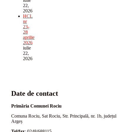
iulie
22,
2026
HCL
nr
23-
28
aprilie
2026
iulie
22,
2026
Date de contact
Primăria Comunei Rociu
Comuna Rociu, Sat Rociu, Str. Principală, nr. 1b, județul
Argeș
Tel/fax
: 0248/688115