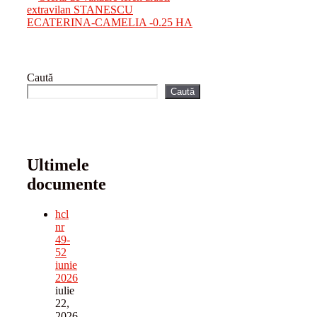
extravilan STANESCU
ECATERINA-CAMELIA -0.25 HA
Caută
Caută
Ultimele
documente
hcl
nr
49-
52
iunie
2026
iulie
22,
2026