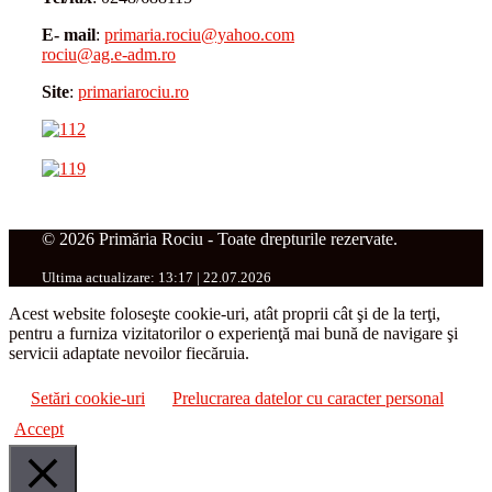
E- mail
:
primaria.rociu@yahoo.com
rociu@ag.e-adm.ro
Site
:
primariarociu.ro
© 2026 Primăria Rociu - Toate drepturile rezervate.
Ultima actualizare: 13:17 | 22.07.2026
Acest website foloseşte cookie-uri, atât proprii cât şi de la terţi,
pentru a furniza vizitatorilor o experienţă mai bună de navigare şi
servicii adaptate nevoilor fiecăruia.
Setări cookie-uri
Prelucrarea datelor cu caracter personal
Accept