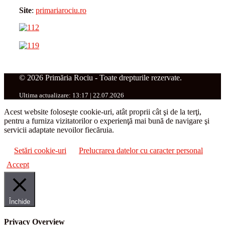
Site
:
primariarociu.ro
© 2026 Primăria Rociu - Toate drepturile rezervate.
Ultima actualizare: 13:17 | 22.07.2026
Acest website foloseşte cookie-uri, atât proprii cât şi de la terţi,
pentru a furniza vizitatorilor o experienţă mai bună de navigare şi
servicii adaptate nevoilor fiecăruia.
Setări cookie-uri
Prelucrarea datelor cu caracter personal
Accept
Închide
Privacy Overview