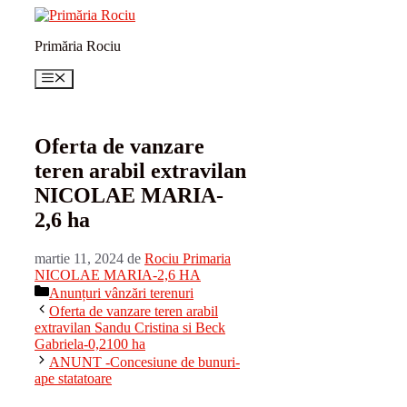
Sari
la
Primăria Rociu
conținut
Meniu
Oferta de vanzare
teren arabil extravilan
NICOLAE MARIA-
2,6 ha
martie 11, 2024
de
Rociu Primaria
NICOLAE MARIA-2,6 HA
Categorii
Anunțuri vânzări terenuri
Oferta de vanzare teren arabil
extravilan Sandu Cristina si Beck
Gabriela-0,2100 ha
ANUNT -Concesiune de bunuri-
ape statatoare