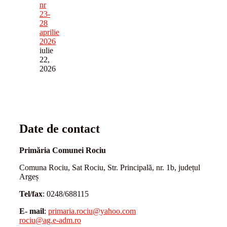
nr
23-
28
aprilie
2026
iulie
22,
2026
Date de contact
Primăria Comunei Rociu
Comuna Rociu, Sat Rociu, Str. Principală, nr. 1b, județul
Argeș
Tel/fax
: 0248/688115
E- mail
:
primaria.rociu@yahoo.com
rociu@ag.e-adm.ro