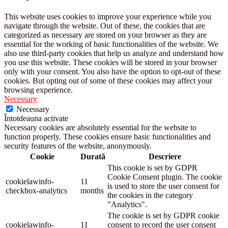
This website uses cookies to improve your experience while you
navigate through the website. Out of these, the cookies that are
categorized as necessary are stored on your browser as they are
essential for the working of basic functionalities of the website. We
also use third-party cookies that help us analyze and understand how
you use this website. These cookies will be stored in your browser
only with your consent. You also have the option to opt-out of these
cookies. But opting out of some of these cookies may affect your
browsing experience.
Necessary
Necessary
Întotdeauna activate
Necessary cookies are absolutely essential for the website to
function properly. These cookies ensure basic functionalities and
security features of the website, anonymously.
Cookie
Durată
Descriere
This cookie is set by GDPR
Cookie Consent plugin. The cookie
cookielawinfo-
11
is used to store the user consent for
checkbox-analytics
months
the cookies in the category
"Analytics".
The cookie is set by GDPR cookie
cookielawinfo-
11
consent to record the user consent