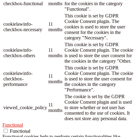
checkbox-functional
months
for the cookies in the category
"Functional".
This cookie is set by GDPR
Cookie Consent plugin. The
cookielawinfo-
11
cookies is used to store the user
checkbox-necessary
months
consent for the cookies in the
category "Necessary".
This cookie is set by GDPR
cookielawinfo-
11
Cookie Consent plugin. The cookie
checkbox-others
months
is used to store the user consent for
the cookies in the category "Other.
This cookie is set by GDPR
cookielawinfo-
Cookie Consent plugin. The cookie
11
checkbox-
is used to store the user consent for
months
performance
the cookies in the category
"Performance".
The cookie is set by the GDPR
Cookie Consent plugin and is used
11
viewed_cookie_policy
to store whether or not user has
months
consented to the use of cookies. It
does not store any personal data.
Functional
Functional
Functional cookies help to perform certain functionalities like