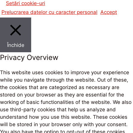
Setări cookie-uri
Prelucrarea datelor cu caracter personal
Accept
Închide
Privacy Overview
This website uses cookies to improve your experience
while you navigate through the website. Out of these,
the cookies that are categorized as necessary are
stored on your browser as they are essential for the
working of basic functionalities of the website. We also
use third-party cookies that help us analyze and
understand how you use this website. These cookies
will be stored in your browser only with your consent.
You also have the option to opt-out of these cookies.