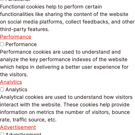
Functional cookies help to perform certain
functionalities like sharing the content of the website
on social media platforms, collect feedbacks, and other
third-party features.
Performance
Performance
Performance cookies are used to understand and
analyze the key performance indexes of the website
which helps in delivering a better user experience for
the visitors.
Analytics
Analytics
Analytical cookies are used to understand how visitors
interact with the website. These cookies help provide
information on metrics the number of visitors, bounce
rate, traffic source, etc.
Advertisement
Advertisement