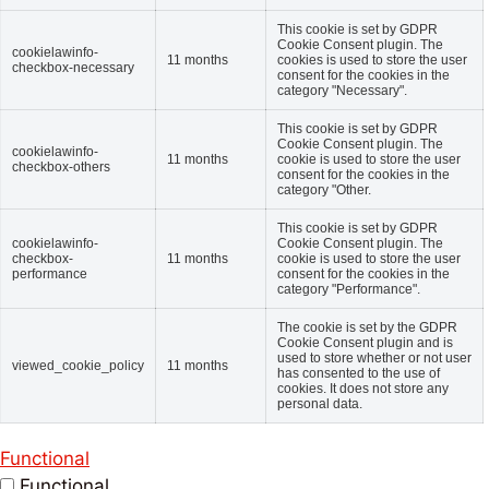
This cookie is set by GDPR
Cookie Consent plugin. The
cookielawinfo-
11 months
cookies is used to store the user
checkbox-necessary
consent for the cookies in the
category "Necessary".
This cookie is set by GDPR
Cookie Consent plugin. The
cookielawinfo-
11 months
cookie is used to store the user
checkbox-others
consent for the cookies in the
category "Other.
This cookie is set by GDPR
cookielawinfo-
Cookie Consent plugin. The
checkbox-
11 months
cookie is used to store the user
performance
consent for the cookies in the
category "Performance".
The cookie is set by the GDPR
Cookie Consent plugin and is
used to store whether or not user
viewed_cookie_policy
11 months
has consented to the use of
cookies. It does not store any
personal data.
Functional
Functional