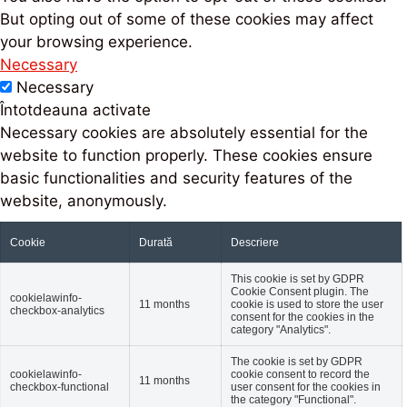
But opting out of some of these cookies may affect
your browsing experience.
Necessary
Necessary
Întotdeauna activate
Necessary cookies are absolutely essential for the
website to function properly. These cookies ensure
basic functionalities and security features of the
website, anonymously.
Cookie
Durată
Descriere
This cookie is set by GDPR
Cookie Consent plugin. The
cookielawinfo-
11 months
cookie is used to store the user
checkbox-analytics
consent for the cookies in the
category "Analytics".
The cookie is set by GDPR
cookielawinfo-
cookie consent to record the
11 months
checkbox-functional
user consent for the cookies in
the category "Functional".