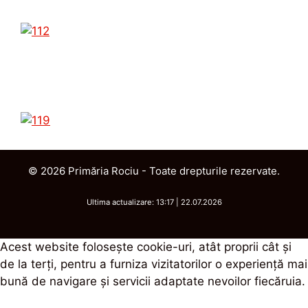
© 2026 Primăria Rociu - Toate drepturile rezervate.
Ultima actualizare: 13:17 | 22.07.2026
Acest website foloseşte cookie-uri, atât proprii cât şi
de la terţi, pentru a furniza vizitatorilor o experienţă mai
bună de navigare şi servicii adaptate nevoilor fiecăruia.