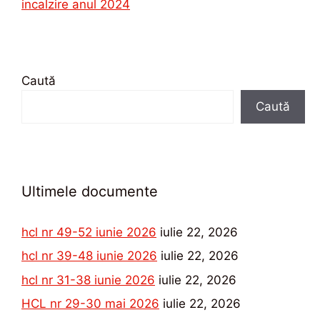
incalzire anul 2024
Caută
Caută
Ultimele documente
hcl nr 49-52 iunie 2026
iulie 22, 2026
hcl nr 39-48 iunie 2026
iulie 22, 2026
hcl nr 31-38 iunie 2026
iulie 22, 2026
HCL nr 29-30 mai 2026
iulie 22, 2026