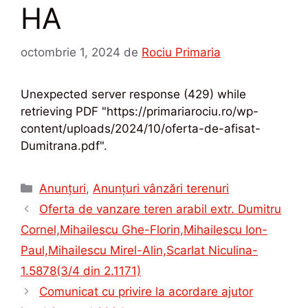
HA
octombrie 1, 2024
de
Rociu Primaria
Unexpected server response (429) while
retrieving PDF "https://primariarociu.ro/wp-
content/uploads/2024/10/oferta-de-afisat-
Dumitrana.pdf".
Categorii
Anunțuri
,
Anunțuri vânzări terenuri
Oferta de vanzare teren arabil extr. Dumitru
Cornel,Mihailescu Ghe-Florin,Mihailescu Ion-
Paul,Mihailescu Mirel-Alin,Scarlat Niculina-
1.5878(3/4 din 2.1171)
Comunicat cu privire la acordare ajutor