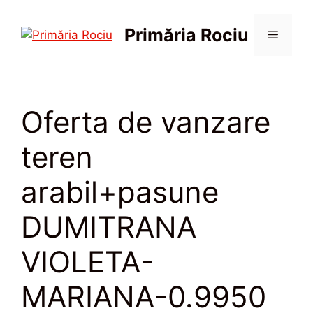
Sari
la
Primăria Rociu
Meniu
conținut
Oferta de vanzare
teren
arabil+pasune
DUMITRANA
VIOLETA-
MARIANA-0.9950