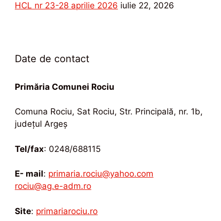
HCL nr 23-28 aprilie 2026
iulie 22, 2026
Date de contact
Primăria Comunei Rociu
Comuna Rociu, Sat Rociu, Str. Principală, nr. 1b,
județul Argeș
Tel/fax
: 0248/688115
E- mail
:
primaria.rociu@yahoo.com
rociu@ag.e-adm.ro
Site
:
primariarociu.ro