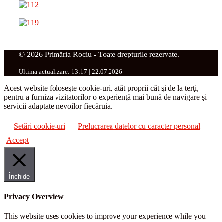
© 2026 Primăria Rociu - Toate drepturile rezervate.
Ultima actualizare: 13:17 | 22.07.2026
Acest website foloseşte cookie-uri, atât proprii cât şi de la terţi,
pentru a furniza vizitatorilor o experienţă mai bună de navigare şi
servicii adaptate nevoilor fiecăruia.
Setări cookie-uri
Prelucrarea datelor cu caracter personal
Accept
Închide
Privacy Overview
This website uses cookies to improve your experience while you