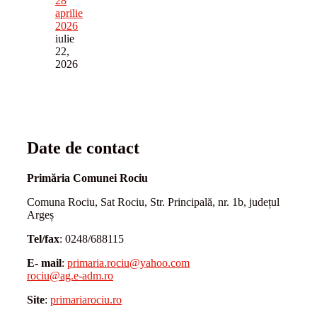
28
aprilie
2026
iulie
22,
2026
Date de contact
Primăria Comunei Rociu
Comuna Rociu, Sat Rociu, Str. Principală, nr. 1b, județul
Argeș
Tel/fax
: 0248/688115
E- mail
:
primaria.rociu@yahoo.com
rociu@ag.e-adm.ro
Site
:
primariarociu.ro