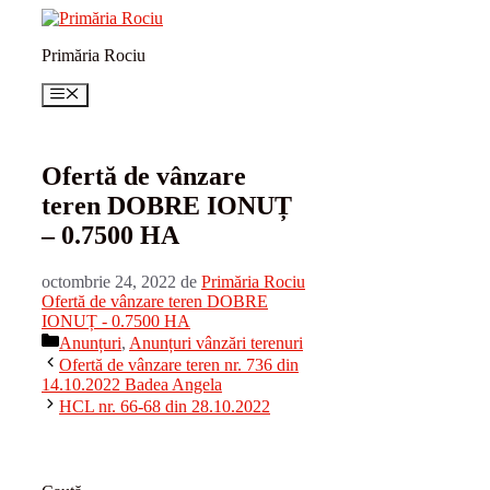
Sari
la
Primăria Rociu
conținut
Meniu
Ofertă de vânzare
teren DOBRE IONUȚ
– 0.7500 HA
octombrie 24, 2022
de
Primăria Rociu
Ofertă de vânzare teren DOBRE
IONUȚ - 0.7500 HA
Categorii
Anunțuri
,
Anunțuri vânzări terenuri
Ofertă de vânzare teren nr. 736 din
14.10.2022 Badea Angela
HCL nr. 66-68 din 28.10.2022