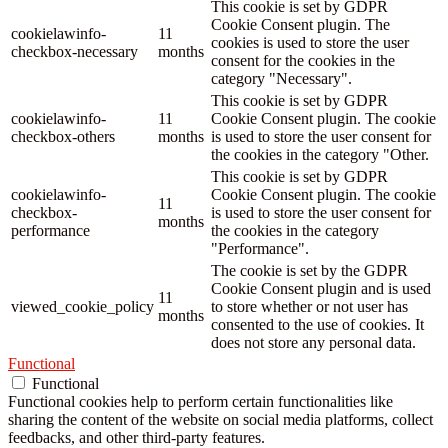
This cookie is set by GDPR
Cookie Consent plugin. The
cookielawinfo-
11
cookies is used to store the user
checkbox-necessary
months
consent for the cookies in the
category "Necessary".
This cookie is set by GDPR
cookielawinfo-
11
Cookie Consent plugin. The cookie
checkbox-others
months
is used to store the user consent for
the cookies in the category "Other.
This cookie is set by GDPR
cookielawinfo-
Cookie Consent plugin. The cookie
11
checkbox-
is used to store the user consent for
months
performance
the cookies in the category
"Performance".
The cookie is set by the GDPR
Cookie Consent plugin and is used
11
viewed_cookie_policy
to store whether or not user has
months
consented to the use of cookies. It
does not store any personal data.
Functional
Functional
Functional cookies help to perform certain functionalities like
sharing the content of the website on social media platforms, collect
feedbacks, and other third-party features.