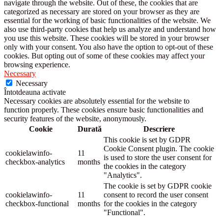
navigate through the website. Out of these, the cookies that are
categorized as necessary are stored on your browser as they are
essential for the working of basic functionalities of the website. We
also use third-party cookies that help us analyze and understand how
you use this website. These cookies will be stored in your browser
only with your consent. You also have the option to opt-out of these
cookies. But opting out of some of these cookies may affect your
browsing experience.
Necessary
Necessary
Întotdeauna activate
Necessary cookies are absolutely essential for the website to
function properly. These cookies ensure basic functionalities and
security features of the website, anonymously.
Cookie
Durată
Descriere
This cookie is set by GDPR
Cookie Consent plugin. The cookie
cookielawinfo-
11
is used to store the user consent for
checkbox-analytics
months
the cookies in the category
"Analytics".
The cookie is set by GDPR cookie
cookielawinfo-
11
consent to record the user consent
checkbox-functional
months
for the cookies in the category
"Functional".