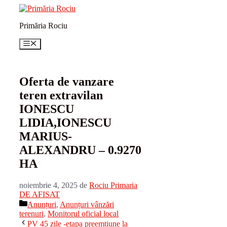
Sari
la
Primăria Rociu
conținut
Meniu
Oferta de vanzare
teren extravilan
IONESCU
LIDIA,IONESCU
MARIUS-
ALEXANDRU – 0.9270
HA
noiembrie 4, 2025
de
Rociu Primaria
DE AFISAT
Categorii
Anunțuri
,
Anunțuri vânzări
terenuri
,
Monitorul oficial local
PV 45 zile -etapa preemtiune la