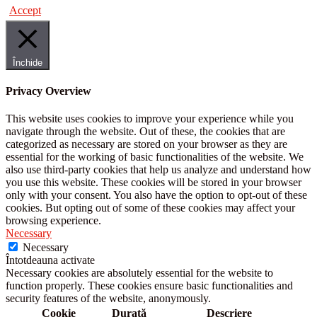
Accept
Închide
Privacy Overview
This website uses cookies to improve your experience while you
navigate through the website. Out of these, the cookies that are
categorized as necessary are stored on your browser as they are
essential for the working of basic functionalities of the website. We
also use third-party cookies that help us analyze and understand how
you use this website. These cookies will be stored in your browser
only with your consent. You also have the option to opt-out of these
cookies. But opting out of some of these cookies may affect your
browsing experience.
Necessary
Necessary
Întotdeauna activate
Necessary cookies are absolutely essential for the website to
function properly. These cookies ensure basic functionalities and
security features of the website, anonymously.
Cookie
Durată
Descriere