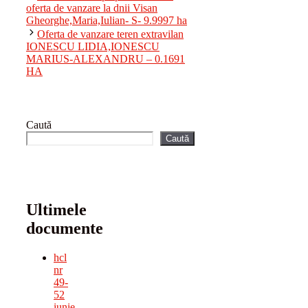
oferta de vanzare la dnii Visan
Gheorghe,Maria,Iulian- S- 9.9997 ha
Oferta de vanzare teren extravilan
IONESCU LIDIA,IONESCU
MARIUS-ALEXANDRU – 0.1691
HA
Caută
Caută
Ultimele
documente
hcl
nr
49-
52
iunie