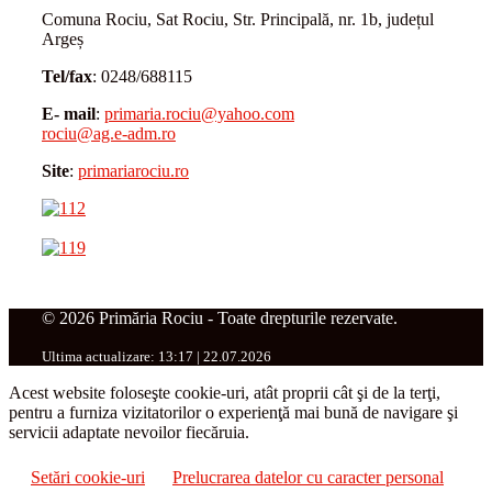
Comuna Rociu, Sat Rociu, Str. Principală, nr. 1b, județul
Argeș
Tel/fax
: 0248/688115
E- mail
:
primaria.rociu@yahoo.com
rociu@ag.e-adm.ro
Site
:
primariarociu.ro
© 2026 Primăria Rociu - Toate drepturile rezervate.
Ultima actualizare: 13:17 | 22.07.2026
Acest website foloseşte cookie-uri, atât proprii cât şi de la terţi,
pentru a furniza vizitatorilor o experienţă mai bună de navigare şi
servicii adaptate nevoilor fiecăruia.
Setări cookie-uri
Prelucrarea datelor cu caracter personal