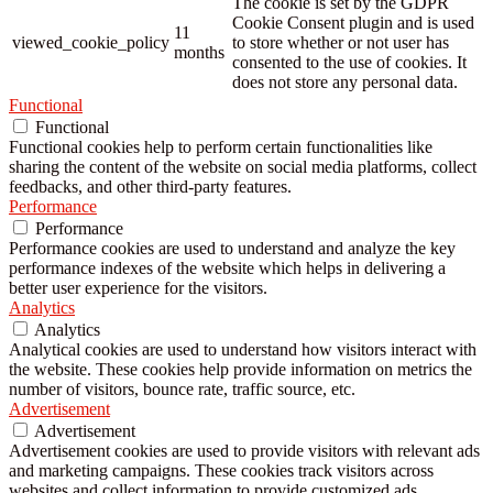
The cookie is set by the GDPR
Cookie Consent plugin and is used
11
viewed_cookie_policy
to store whether or not user has
months
consented to the use of cookies. It
does not store any personal data.
Functional
Functional
Functional cookies help to perform certain functionalities like
sharing the content of the website on social media platforms, collect
feedbacks, and other third-party features.
Performance
Performance
Performance cookies are used to understand and analyze the key
performance indexes of the website which helps in delivering a
better user experience for the visitors.
Analytics
Analytics
Analytical cookies are used to understand how visitors interact with
the website. These cookies help provide information on metrics the
number of visitors, bounce rate, traffic source, etc.
Advertisement
Advertisement
Advertisement cookies are used to provide visitors with relevant ads
and marketing campaigns. These cookies track visitors across
websites and collect information to provide customized ads.