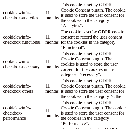
This cookie is set by GDPR
Cookie Consent plugin. The cookie
cookielawinfo-
11
is used to store the user consent for
checkbox-analytics
months
the cookies in the category
"Analytics".
The cookie is set by GDPR cookie
cookielawinfo-
11
consent to record the user consent
checkbox-functional
months
for the cookies in the category
"Functional".
This cookie is set by GDPR
Cookie Consent plugin. The
cookielawinfo-
11
cookies is used to store the user
checkbox-necessary
months
consent for the cookies in the
category "Necessary".
This cookie is set by GDPR
cookielawinfo-
11
Cookie Consent plugin. The cookie
checkbox-others
months
is used to store the user consent for
the cookies in the category "Other.
This cookie is set by GDPR
cookielawinfo-
Cookie Consent plugin. The cookie
11
checkbox-
is used to store the user consent for
months
performance
the cookies in the category
"Performance".