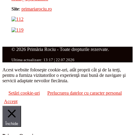
Site
:
primariarociu.ro
© 2026 Primăria Rociu - Toate drepturile rezervate.
Ultima actualizare: 13:17 | 22.07.2026
Acest website foloseşte cookie-uri, atât proprii cât şi de la terţi,
pentru a furniza vizitatorilor o experienţă mai bună de navigare şi
servicii adaptate nevoilor fiecăruia.
Setări cookie-uri
Prelucrarea datelor cu caracter personal
Accept
Închide