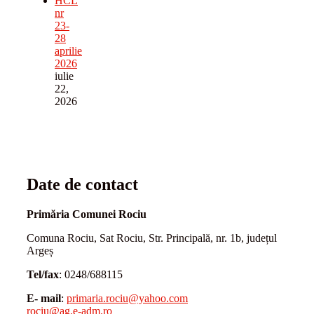
HCL
nr
23-
28
aprilie
2026
iulie
22,
2026
Date de contact
Primăria Comunei Rociu
Comuna Rociu, Sat Rociu, Str. Principală, nr. 1b, județul
Argeș
Tel/fax
: 0248/688115
E- mail
:
primaria.rociu@yahoo.com
rociu@ag.e-adm.ro