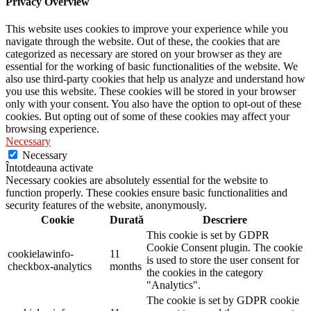
Privacy Overview
This website uses cookies to improve your experience while you
navigate through the website. Out of these, the cookies that are
categorized as necessary are stored on your browser as they are
essential for the working of basic functionalities of the website. We
also use third-party cookies that help us analyze and understand how
you use this website. These cookies will be stored in your browser
only with your consent. You also have the option to opt-out of these
cookies. But opting out of some of these cookies may affect your
browsing experience.
Necessary
Necessary
Întotdeauna activate
Necessary cookies are absolutely essential for the website to
function properly. These cookies ensure basic functionalities and
security features of the website, anonymously.
Cookie
Durată
Descriere
This cookie is set by GDPR
Cookie Consent plugin. The cookie
cookielawinfo-
11
is used to store the user consent for
checkbox-analytics
months
the cookies in the category
"Analytics".
The cookie is set by GDPR cookie