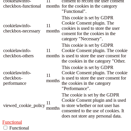
cookielawinfo-
11
consent to record the user consent
checkbox-functional
months
for the cookies in the category
"Functional".
This cookie is set by GDPR
Cookie Consent plugin. The
cookielawinfo-
11
cookies is used to store the user
checkbox-necessary
months
consent for the cookies in the
category "Necessary".
This cookie is set by GDPR
cookielawinfo-
11
Cookie Consent plugin. The cookie
checkbox-others
months
is used to store the user consent for
the cookies in the category "Other.
This cookie is set by GDPR
cookielawinfo-
Cookie Consent plugin. The cookie
11
checkbox-
is used to store the user consent for
months
performance
the cookies in the category
"Performance".
The cookie is set by the GDPR
Cookie Consent plugin and is used
11
viewed_cookie_policy
to store whether or not user has
months
consented to the use of cookies. It
does not store any personal data.
Functional
Functional