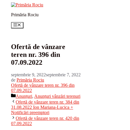
Sari
la
Primăria Rociu
conținut
Meniu
Ofertă de vânzare
teren nr. 396 din
07.09.2022
septembrie 9, 2022
septembrie 7, 2022
de
Primăria Rociu
Ofertă de vânzare teren nr. 396 din
07.09.2022
Categorii
Anunțuri
,
Anunțuri vânzări terenuri
Ofertă de vânzare teren nr. 384 din
31.08.2022 Ion Mariana-Lucica +
Notificări preemptori
Ofertă de vânzare teren nr. 420 din
07.09.2022