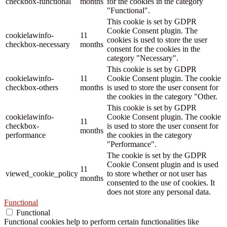
checkbox-functional
months
for the cookies in the category
"Functional".
This cookie is set by GDPR
Cookie Consent plugin. The
cookielawinfo-
11
cookies is used to store the user
checkbox-necessary
months
consent for the cookies in the
category "Necessary".
This cookie is set by GDPR
cookielawinfo-
11
Cookie Consent plugin. The cookie
checkbox-others
months
is used to store the user consent for
the cookies in the category "Other.
This cookie is set by GDPR
cookielawinfo-
Cookie Consent plugin. The cookie
11
checkbox-
is used to store the user consent for
months
performance
the cookies in the category
"Performance".
The cookie is set by the GDPR
Cookie Consent plugin and is used
11
viewed_cookie_policy
to store whether or not user has
months
consented to the use of cookies. It
does not store any personal data.
Functional
Functional
Functional cookies help to perform certain functionalities like