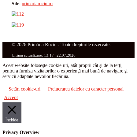
Site
:
primariarociu.ro
© 2026 Primăria Rociu - Toate drepturile rezervate.
Ultima actualizare: 13:17 | 22.07.2026
Acest website foloseşte cookie-uri, atât proprii cât şi de la terţi,
pentru a furniza vizitatorilor o experienţă mai bună de navigare şi
servicii adaptate nevoilor fiecăruia.
Setări cookie-uri
Prelucrarea datelor cu caracter personal
Accept
Închide
Privacy Overview