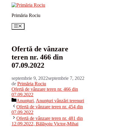
Sari
la
Primăria Rociu
conținut
Meniu
Ofertă de vânzare
teren nr. 466 din
07.09.2022
septembrie 9, 2022
septembrie 7, 2022
de
Primăria Rociu
Ofertă de vânzare teren nr. 466 din
07.09.2022
Categorii
Anunțuri
,
Anunțuri vânzări terenuri
Ofertă de vânzare teren nr. 454 din
07.09.2022
Ofertă de vânzare teren nr. 481 din
12.09.2022, Bălășoiu Victor-Mihai