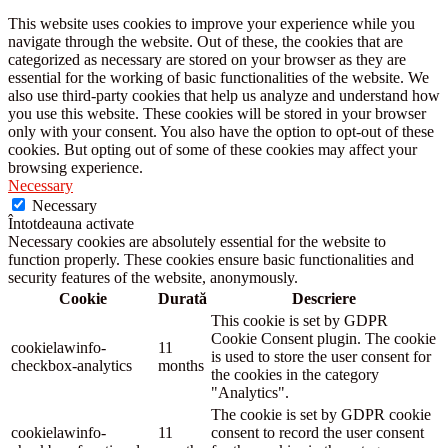
This website uses cookies to improve your experience while you
navigate through the website. Out of these, the cookies that are
categorized as necessary are stored on your browser as they are
essential for the working of basic functionalities of the website. We
also use third-party cookies that help us analyze and understand how
you use this website. These cookies will be stored in your browser
only with your consent. You also have the option to opt-out of these
cookies. But opting out of some of these cookies may affect your
browsing experience.
Necessary
Necessary
Întotdeauna activate
Necessary cookies are absolutely essential for the website to
function properly. These cookies ensure basic functionalities and
security features of the website, anonymously.
Cookie
Durată
Descriere
This cookie is set by GDPR
Cookie Consent plugin. The cookie
cookielawinfo-
11
is used to store the user consent for
checkbox-analytics
months
the cookies in the category
"Analytics".
The cookie is set by GDPR cookie
cookielawinfo-
11
consent to record the user consent