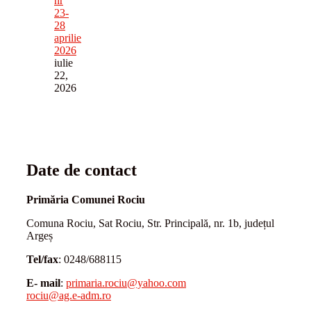
nr
23-
28
aprilie
2026
iulie
22,
2026
Date de contact
Primăria Comunei Rociu
Comuna Rociu, Sat Rociu, Str. Principală, nr. 1b, județul
Argeș
Tel/fax
: 0248/688115
E- mail
:
primaria.rociu@yahoo.com
rociu@ag.e-adm.ro