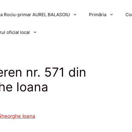
a Rociu-primar AUREL BALASOIU
Primăria
Con
ul oficial local
ren nr. 571 din
he Ioana
 Gheorghe Ioana