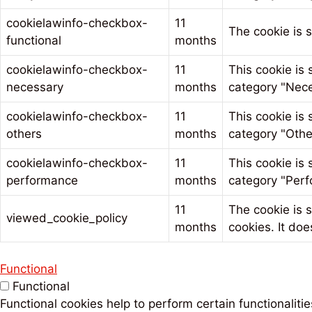
cookielawinfo-checkbox-
11
The cookie is 
functional
months
cookielawinfo-checkbox-
11
This cookie is
necessary
months
category "Nece
cookielawinfo-checkbox-
11
This cookie is
others
months
category "Othe
cookielawinfo-checkbox-
11
This cookie is
performance
months
category "Perf
11
The cookie is 
viewed_cookie_policy
months
cookies. It doe
Functional
Functional
Functional cookies help to perform certain functionaliti