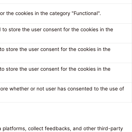
r the cookies in the category "Functional".
to store the user consent for the cookies in the
o store the user consent for the cookies in the
o store the user consent for the cookies in the
tore whether or not user has consented to the use of
a platforms, collect feedbacks, and other third-party