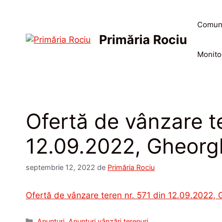
Sari
la
Comun
conținut
Primăria Rociu
Monitor
Ofertă de vânzare te
12.09.2022, Gheorg
septembrie 12, 2022
de
Primăria Rociu
Ofertă de vânzare teren nr. 571 din 12.09.2022,
Categorii
Anunțuri
,
Anunțuri vânzări terenuri