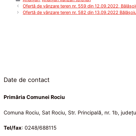
Ofertă de vânzare teren nr. 559 din 12.09.2022, Bălășoi
Ofertă de vânzare teren nr. 582 din 13.09.2022 Bălășoiu
Date de contact
Primăria Comunei Rociu
Comuna Rociu, Sat Rociu, Str. Principală, nr. 1b, județ
Tel/fax
: 0248/688115