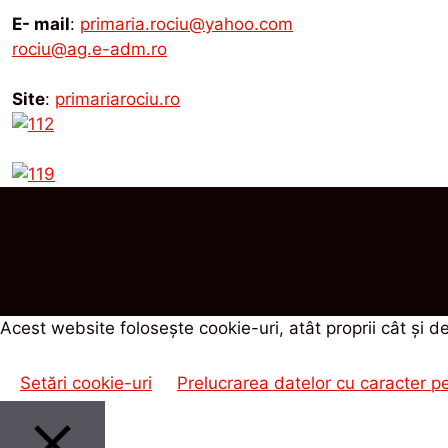
E- mail
:
primaria.rociu@yahoo.com
rociu@ag.e-adm.ro
Site
:
primariarociu.ro
Acest website foloseşte cookie-uri, atât proprii cât şi de
Setări cookie-uri
Prelucrarea datelor cu caracter p