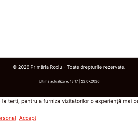
© 2026 Primăria Rociu - Toate drepturile rezervate.
Ultima actualizare: 13:17 | 22.07.2026
 la terţi, pentru a furniza vizitatorilor o experienţă mai 
ersonal
Accept