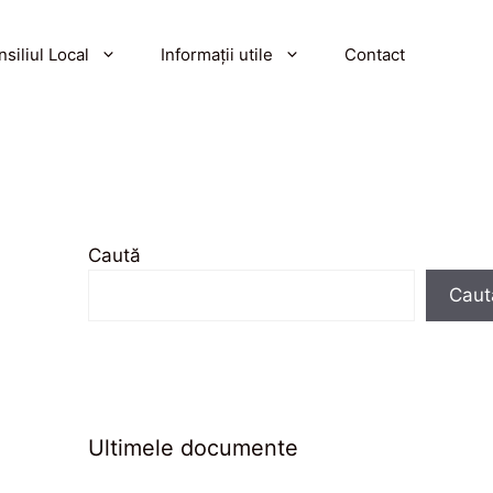
siliul Local
Informații utile
Contact
Caută
Caut
Ultimele documente