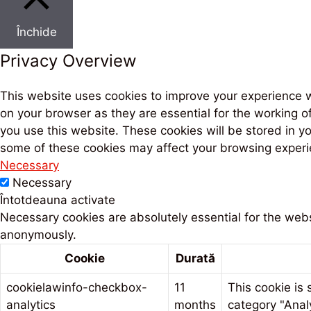
Închide
Privacy Overview
This website uses cookies to improve your experience w
on your browser as they are essential for the working o
you use this website. These cookies will be stored in y
some of these cookies may affect your browsing experi
Necessary
Necessary
Întotdeauna activate
Necessary cookies are absolutely essential for the websi
anonymously.
Cookie
Durată
cookielawinfo-checkbox-
11
This cookie is
analytics
months
category "Analy