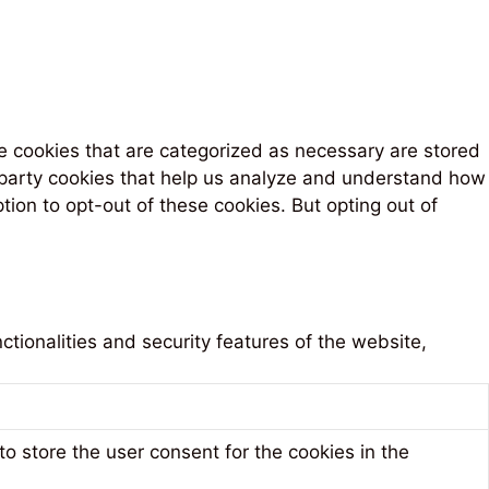
e cookies that are categorized as necessary are stored
rd-party cookies that help us analyze and understand how
tion to opt-out of these cookies. But opting out of
tionalities and security features of the website,
o store the user consent for the cookies in the