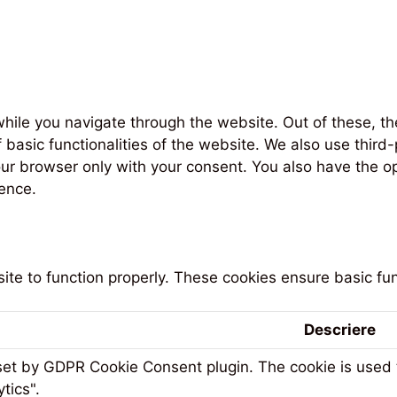
hile you navigate through the website. Out of these, th
f basic functionalities of the website. We also use thi
our browser only with your consent. You also have the op
ence.
te to function properly. These cookies ensure basic func
Descriere
 set by GDPR Cookie Consent plugin. The cookie is used t
tics".