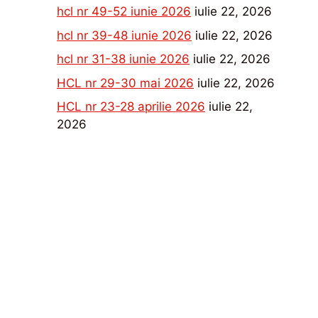
hcl nr 49-52 iunie 2026
iulie 22, 2026
hcl nr 39-48 iunie 2026
iulie 22, 2026
hcl nr 31-38 iunie 2026
iulie 22, 2026
HCL nr 29-30 mai 2026
iulie 22, 2026
HCL nr 23-28 aprilie 2026
iulie 22,
2026