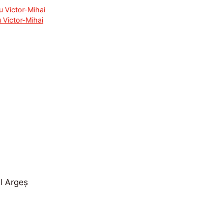
u Victor-Mihai
 Victor-Mihai
ul Argeș