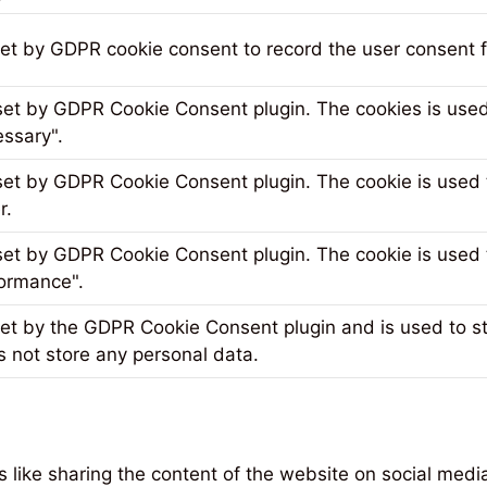
set by GDPR cookie consent to record the user consent fo
 set by GDPR Cookie Consent plugin. The cookies is used 
ssary".
 set by GDPR Cookie Consent plugin. The cookie is used t
r.
 set by GDPR Cookie Consent plugin. The cookie is used t
ormance".
set by the GDPR Cookie Consent plugin and is used to s
s not store any personal data.
es like sharing the content of the website on social medi