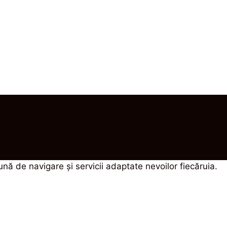
bună de navigare şi servicii adaptate nevoilor fiecăruia.