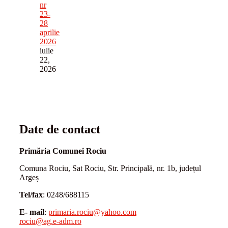
nr
23-
28
aprilie
2026
iulie
22,
2026
Date de contact
Primăria Comunei Rociu
Comuna Rociu, Sat Rociu, Str. Principală, nr. 1b, județul
Argeș
Tel/fax
: 0248/688115
E- mail
:
primaria.rociu@yahoo.com
rociu@ag.e-adm.ro