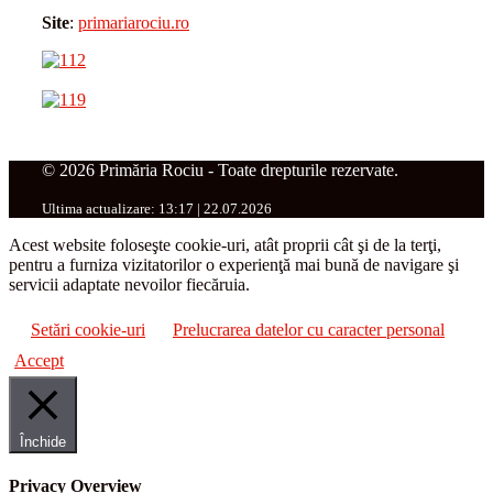
Site
:
primariarociu.ro
© 2026 Primăria Rociu - Toate drepturile rezervate.
Ultima actualizare: 13:17 | 22.07.2026
Acest website foloseşte cookie-uri, atât proprii cât şi de la terţi,
pentru a furniza vizitatorilor o experienţă mai bună de navigare şi
servicii adaptate nevoilor fiecăruia.
Setări cookie-uri
Prelucrarea datelor cu caracter personal
Accept
Închide
Privacy Overview