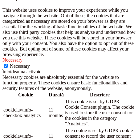
This website uses cookies to improve your experience while you
navigate through the website. Out of these, the cookies that are
categorized as necessary are stored on your browser as they are
essential for the working of basic functionalities of the website. We
also use third-party cookies that help us analyze and understand how
you use this website. These cookies will be stored in your browser
only with your consent. You also have the option to opt-out of these
cookies. But opting out of some of these cookies may affect your
browsing experience.
Necessary
Necessary
Întotdeauna activate
Necessary cookies are absolutely essential for the website to
function properly. These cookies ensure basic functionalities and
security features of the website, anonymously.
Cookie
Durată
Descriere
This cookie is set by GDPR
Cookie Consent plugin. The cookie
cookielawinfo-
11
is used to store the user consent for
checkbox-analytics
months
the cookies in the category
"Analytics".
The cookie is set by GDPR cookie
cookielawinfo-
11
consent to record the user consent