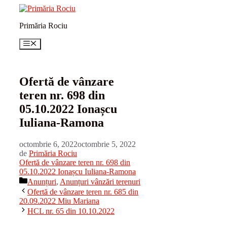
Sari
la
Primăria Rociu
conținut
Meniu
Ofertă de vânzare
teren nr. 698 din
05.10.2022 Ionașcu
Iuliana-Ramona
octombrie 6, 2022
octombrie 5, 2022
de
Primăria Rociu
Ofertă de vânzare teren nr. 698 din
05.10.2022 Ionașcu Iuliana-Ramona
Categorii
Anunțuri
,
Anunțuri vânzări terenuri
Ofertă de vânzare teren nr. 685 din
20.09.2022 Miu Mariana
HCL nr. 65 din 10.10.2022