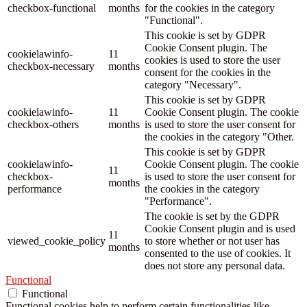
checkbox-functional
months
for the cookies in the category
"Functional".
This cookie is set by GDPR
Cookie Consent plugin. The
cookielawinfo-
11
cookies is used to store the user
checkbox-necessary
months
consent for the cookies in the
category "Necessary".
This cookie is set by GDPR
cookielawinfo-
11
Cookie Consent plugin. The cookie
checkbox-others
months
is used to store the user consent for
the cookies in the category "Other.
This cookie is set by GDPR
cookielawinfo-
Cookie Consent plugin. The cookie
11
checkbox-
is used to store the user consent for
months
performance
the cookies in the category
"Performance".
The cookie is set by the GDPR
Cookie Consent plugin and is used
11
viewed_cookie_policy
to store whether or not user has
months
consented to the use of cookies. It
does not store any personal data.
Functional
Functional
Functional cookies help to perform certain functionalities like