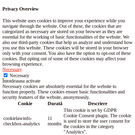
Privacy Overview
This website uses cookies to improve your experience while you
navigate through the website. Out of these, the cookies that are
categorized as necessary are stored on your browser as they are
essential for the working of basic functionalities of the website. We
also use third-party cookies that help us analyze and understand how
you use this website. These cookies will be stored in your browser
only with your consent. You also have the option to opt-out of these
cookies. But opting out of some of these cookies may affect your
browsing experience.
Necessary
Necessary
Întotdeauna activate
Necessary cookies are absolutely essential for the website to
function properly. These cookies ensure basic functionalities and
security features of the website, anonymously.
Cookie
Durată
Descriere
This cookie is set by GDPR
Cookie Consent plugin. The cookie
cookielawinfo-
11
is used to store the user consent for
checkbox-analytics
months
the cookies in the category
"Analytics".