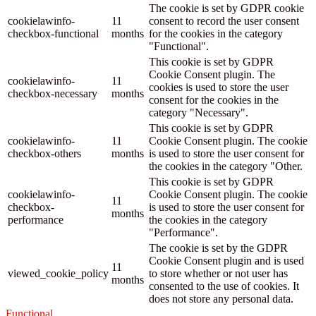
The cookie is set by GDPR cookie
cookielawinfo-
11
consent to record the user consent
checkbox-functional
months
for the cookies in the category
"Functional".
This cookie is set by GDPR
Cookie Consent plugin. The
cookielawinfo-
11
cookies is used to store the user
checkbox-necessary
months
consent for the cookies in the
category "Necessary".
This cookie is set by GDPR
cookielawinfo-
11
Cookie Consent plugin. The cookie
checkbox-others
months
is used to store the user consent for
the cookies in the category "Other.
This cookie is set by GDPR
cookielawinfo-
Cookie Consent plugin. The cookie
11
checkbox-
is used to store the user consent for
months
performance
the cookies in the category
"Performance".
The cookie is set by the GDPR
Cookie Consent plugin and is used
11
viewed_cookie_policy
to store whether or not user has
months
consented to the use of cookies. It
does not store any personal data.
Functional