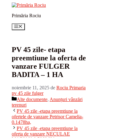
Sari
la
Primăria Rociu
conținut
Meniu
PV 45 zile- etapa
preemtiune la oferta de
vanzare FULGER
BADITA – 1 HA
noiembrie 11, 2025
de
Rociu Primaria
pv 45 zile fulger
Categorii
Alte documente
,
Anunțuri vânzări
terenuri
PV 45 zile -etapa preemtiune la
ofertele de vanzare Petrisor Camelia-
0.1478ha,
PV 45 zile -etapa preemtiune la
oferta de vanzare NECULAE