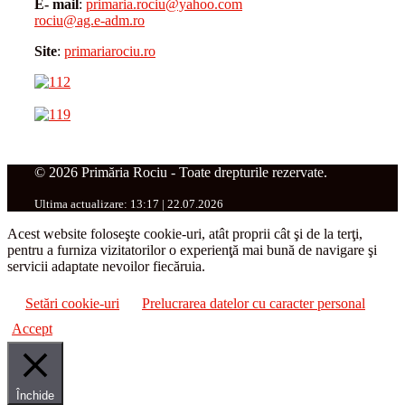
E- mail
:
primaria.rociu@yahoo.com
rociu@ag.e-adm.ro
Site
:
primariarociu.ro
© 2026 Primăria Rociu - Toate drepturile rezervate.
Ultima actualizare: 13:17 | 22.07.2026
Acest website foloseşte cookie-uri, atât proprii cât şi de la terţi,
pentru a furniza vizitatorilor o experienţă mai bună de navigare şi
servicii adaptate nevoilor fiecăruia.
Setări cookie-uri
Prelucrarea datelor cu caracter personal
Accept
Închide