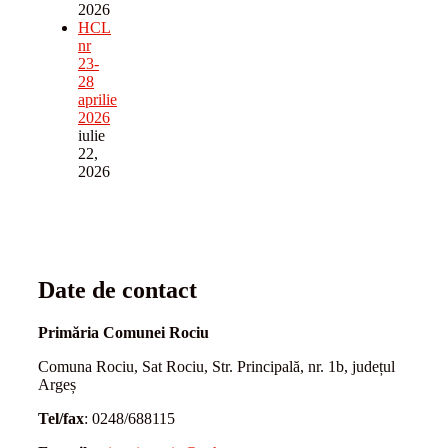
2026
HCL
nr
23-
28
aprilie
2026
iulie
22,
2026
Date de contact
Primăria Comunei Rociu
Comuna Rociu, Sat Rociu, Str. Principală, nr. 1b, județul
Argeș
Tel/fax
: 0248/688115