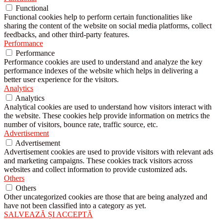
Functional
Functional cookies help to perform certain functionalities like
sharing the content of the website on social media platforms, collect
feedbacks, and other third-party features.
Performance
Performance
Performance cookies are used to understand and analyze the key
performance indexes of the website which helps in delivering a
better user experience for the visitors.
Analytics
Analytics
Analytical cookies are used to understand how visitors interact with
the website. These cookies help provide information on metrics the
number of visitors, bounce rate, traffic source, etc.
Advertisement
Advertisement
Advertisement cookies are used to provide visitors with relevant ads
and marketing campaigns. These cookies track visitors across
websites and collect information to provide customized ads.
Others
Others
Other uncategorized cookies are those that are being analyzed and
have not been classified into a category as yet.
SALVEAZĂ ȘI ACCEPTĂ