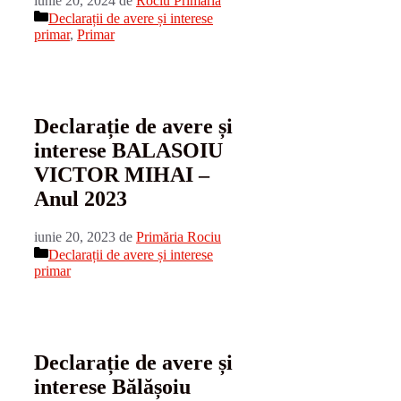
iunie 20, 2024
de
Rociu Primaria
Categorii
Declarații de avere și interese
primar
,
Primar
Declarație de avere și
interese BALASOIU
VICTOR MIHAI –
Anul 2023
iunie 20, 2023
de
Primăria Rociu
Categorii
Declarații de avere și interese
primar
Declarație de avere și
interese Bălășoiu