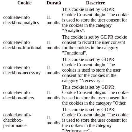
Cookie
Durată
Descriere
This cookie is set by GDPR
Cookie Consent plugin. The cookie
cookielawinfo-
11
is used to store the user consent for
checkbox-analytics
months
the cookies in the category
"Analytics".
The cookie is set by GDPR cookie
cookielawinfo-
11
consent to record the user consent
checkbox-functional
months
for the cookies in the category
"Functional".
This cookie is set by GDPR
Cookie Consent plugin. The
cookielawinfo-
11
cookies is used to store the user
checkbox-necessary
months
consent for the cookies in the
category "Necessary".
This cookie is set by GDPR
cookielawinfo-
11
Cookie Consent plugin. The cookie
checkbox-others
months
is used to store the user consent for
the cookies in the category "Other.
This cookie is set by GDPR
cookielawinfo-
Cookie Consent plugin. The cookie
11
checkbox-
is used to store the user consent for
months
performance
the cookies in the category
"Performance".