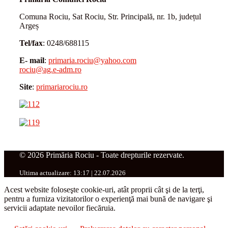
Comuna Rociu, Sat Rociu, Str. Principală, nr. 1b, județul
Argeș
Tel/fax
: 0248/688115
E- mail
:
primaria.rociu@yahoo.com
rociu@ag.e-adm.ro
Site
:
primariarociu.ro
© 2026 Primăria Rociu - Toate drepturile rezervate.
Ultima actualizare: 13:17 | 22.07.2026
Acest website foloseşte cookie-uri, atât proprii cât şi de la terţi,
pentru a furniza vizitatorilor o experienţă mai bună de navigare şi
servicii adaptate nevoilor fiecăruia.