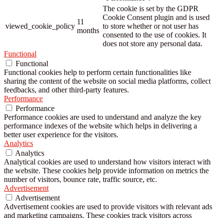
The cookie is set by the GDPR
Cookie Consent plugin and is used
11
viewed_cookie_policy
to store whether or not user has
months
consented to the use of cookies. It
does not store any personal data.
Functional
Functional
Functional cookies help to perform certain functionalities like
sharing the content of the website on social media platforms, collect
feedbacks, and other third-party features.
Performance
Performance
Performance cookies are used to understand and analyze the key
performance indexes of the website which helps in delivering a
better user experience for the visitors.
Analytics
Analytics
Analytical cookies are used to understand how visitors interact with
the website. These cookies help provide information on metrics the
number of visitors, bounce rate, traffic source, etc.
Advertisement
Advertisement
Advertisement cookies are used to provide visitors with relevant ads
and marketing campaigns. These cookies track visitors across