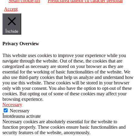
Setări cookie-uri
Prelucrarea datelor cu caracter personal
Accept
Închide
Privacy Overview
This website uses cookies to improve your experience while you
navigate through the website. Out of these, the cookies that are
categorized as necessary are stored on your browser as they are
essential for the working of basic functionalities of the website. We
also use third-party cookies that help us analyze and understand how
you use this website. These cookies will be stored in your browser
only with your consent. You also have the option to opt-out of these
cookies. But opting out of some of these cookies may affect your
browsing experience.
Necessary
Necessary
Întotdeauna activate
Necessary cookies are absolutely essential for the website to
function properly. These cookies ensure basic functionalities and
security features of the website, anonymously.