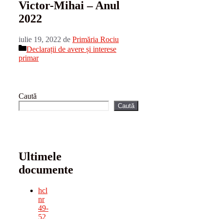
Victor-Mihai – Anul
2022
iulie 19, 2022
de
Primăria Rociu
Categorii
Declarații de avere și interese
primar
Caută
Caută
Ultimele
documente
hcl
nr
49-
52