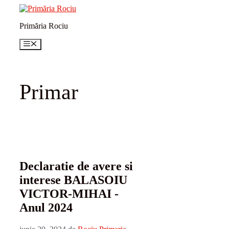
Sari
la
Primăria Rociu
conținut
Meniu
Primar
Declaratie de avere si
interese BALASOIU
VICTOR-MIHAI -
Anul 2024