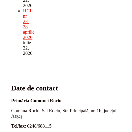
22,
2026
HCL
nr
23-
28
aprilie
2026
iulie
22,
2026
Date de contact
Primăria Comunei Rociu
Comuna Rociu, Sat Rociu, Str. Principală, nr. 1b, județul
Argeș
Tel/fax
: 0248/688115