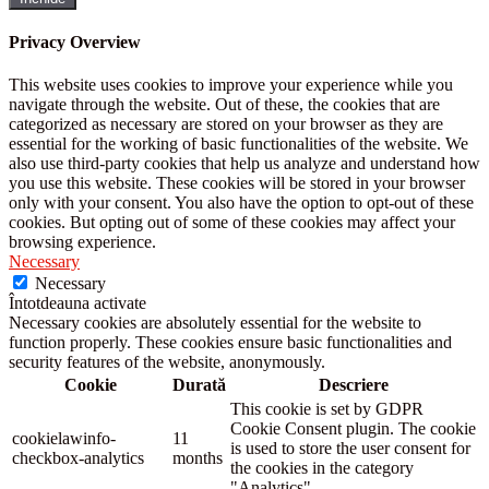
Privacy Overview
This website uses cookies to improve your experience while you
navigate through the website. Out of these, the cookies that are
categorized as necessary are stored on your browser as they are
essential for the working of basic functionalities of the website. We
also use third-party cookies that help us analyze and understand how
you use this website. These cookies will be stored in your browser
only with your consent. You also have the option to opt-out of these
cookies. But opting out of some of these cookies may affect your
browsing experience.
Necessary
Necessary
Întotdeauna activate
Necessary cookies are absolutely essential for the website to
function properly. These cookies ensure basic functionalities and
security features of the website, anonymously.
Cookie
Durată
Descriere
This cookie is set by GDPR
Cookie Consent plugin. The cookie
cookielawinfo-
11
is used to store the user consent for
checkbox-analytics
months
the cookies in the category
"Analytics".