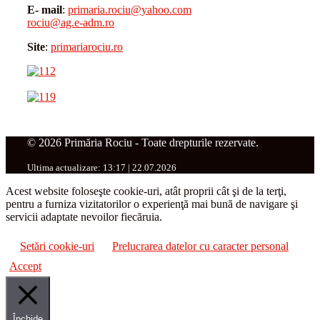
E- mail
:
primaria.rociu@yahoo.com
rociu@ag.e-adm.ro
Site
:
primariarociu.ro
© 2026 Primăria Rociu - Toate drepturile rezervate.
Ultima actualizare: 13:17 | 22.07.2026
Acest website foloseşte cookie-uri, atât proprii cât şi de la terţi,
pentru a furniza vizitatorilor o experienţă mai bună de navigare şi
servicii adaptate nevoilor fiecăruia.
Setări cookie-uri
Prelucrarea datelor cu caracter personal
Accept
Închide