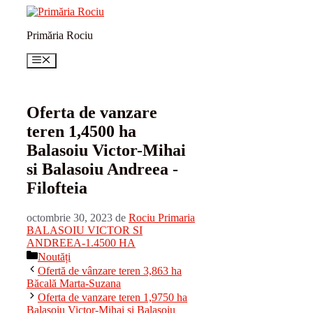
Sari
la
Primăria Rociu
conținut
Meniu
Oferta de vanzare
teren 1,4500 ha
Balasoiu Victor-Mihai
si Balasoiu Andreea -
Filofteia
octombrie 30, 2023
de
Rociu Primaria
BALASOIU VICTOR SI
ANDREEA-1.4500 HA
Categorii
Noutăți
Ofertă de vânzare teren 3,863 ha
Băcală Marta-Suzana
Oferta de vanzare teren 1,9750 ha
Balasoiu Victor-Mihai si Balasoiu