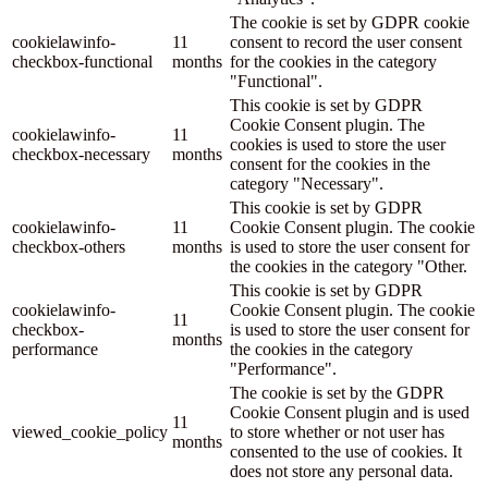
The cookie is set by GDPR cookie
cookielawinfo-
11
consent to record the user consent
checkbox-functional
months
for the cookies in the category
"Functional".
This cookie is set by GDPR
Cookie Consent plugin. The
cookielawinfo-
11
cookies is used to store the user
checkbox-necessary
months
consent for the cookies in the
category "Necessary".
This cookie is set by GDPR
cookielawinfo-
11
Cookie Consent plugin. The cookie
checkbox-others
months
is used to store the user consent for
the cookies in the category "Other.
This cookie is set by GDPR
cookielawinfo-
Cookie Consent plugin. The cookie
11
checkbox-
is used to store the user consent for
months
performance
the cookies in the category
"Performance".
The cookie is set by the GDPR
Cookie Consent plugin and is used
11
viewed_cookie_policy
to store whether or not user has
months
consented to the use of cookies. It
does not store any personal data.