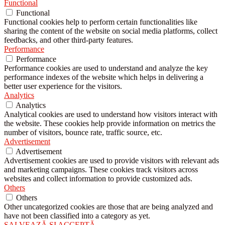
Functional
Functional
Functional cookies help to perform certain functionalities like
sharing the content of the website on social media platforms, collect
feedbacks, and other third-party features.
Performance
Performance
Performance cookies are used to understand and analyze the key
performance indexes of the website which helps in delivering a
better user experience for the visitors.
Analytics
Analytics
Analytical cookies are used to understand how visitors interact with
the website. These cookies help provide information on metrics the
number of visitors, bounce rate, traffic source, etc.
Advertisement
Advertisement
Advertisement cookies are used to provide visitors with relevant ads
and marketing campaigns. These cookies track visitors across
websites and collect information to provide customized ads.
Others
Others
Other uncategorized cookies are those that are being analyzed and
have not been classified into a category as yet.
SALVEAZĂ ȘI ACCEPTĂ