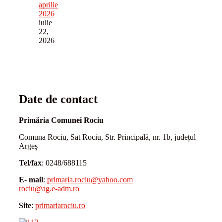
aprilie
2026
iulie
22,
2026
Date de contact
Primăria Comunei Rociu
Comuna Rociu, Sat Rociu, Str. Principală, nr. 1b, județul
Argeș
Tel/fax
: 0248/688115
E- mail
:
primaria.rociu@yahoo.com
rociu@ag.e-adm.ro
Site
:
primariarociu.ro