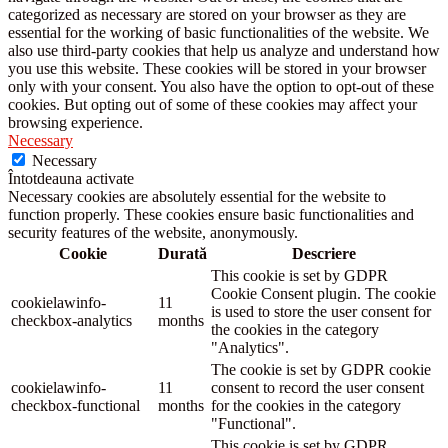
categorized as necessary are stored on your browser as they are
essential for the working of basic functionalities of the website. We
also use third-party cookies that help us analyze and understand how
you use this website. These cookies will be stored in your browser
only with your consent. You also have the option to opt-out of these
cookies. But opting out of some of these cookies may affect your
browsing experience.
Necessary
Necessary
Întotdeauna activate
Necessary cookies are absolutely essential for the website to
function properly. These cookies ensure basic functionalities and
security features of the website, anonymously.
Cookie
Durată
Descriere
This cookie is set by GDPR
Cookie Consent plugin. The cookie
cookielawinfo-
11
is used to store the user consent for
checkbox-analytics
months
the cookies in the category
"Analytics".
The cookie is set by GDPR cookie
cookielawinfo-
11
consent to record the user consent
checkbox-functional
months
for the cookies in the category
"Functional".
This cookie is set by GDPR