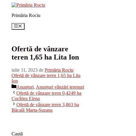
Sari
la
Primăria Rociu
conținut
Meniu
Ofertă de vânzare
teren 1,65 ha Lita Ion
iulie 11, 2023
de
Primăria Rociu
Ofertă de vânzare teren 1,65 ha Lita
Ion
Categorii
Anunțuri
,
Anunțuri vânzări terenuri
Ofertă de vânzare teren 0,4249 ha
Cocîrlea Elena
Ofertă de vânzare teren 3,863 ha
Băcală Marta-Suzana
Caută