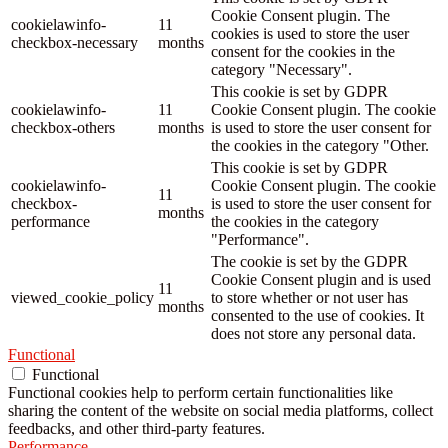
Cookie Consent plugin. The
cookielawinfo-
11
cookies is used to store the user
checkbox-necessary
months
consent for the cookies in the
category "Necessary".
This cookie is set by GDPR
cookielawinfo-
11
Cookie Consent plugin. The cookie
checkbox-others
months
is used to store the user consent for
the cookies in the category "Other.
This cookie is set by GDPR
cookielawinfo-
Cookie Consent plugin. The cookie
11
checkbox-
is used to store the user consent for
months
performance
the cookies in the category
"Performance".
The cookie is set by the GDPR
Cookie Consent plugin and is used
11
viewed_cookie_policy
to store whether or not user has
months
consented to the use of cookies. It
does not store any personal data.
Functional
Functional
Functional cookies help to perform certain functionalities like
sharing the content of the website on social media platforms, collect
feedbacks, and other third-party features.
Performance