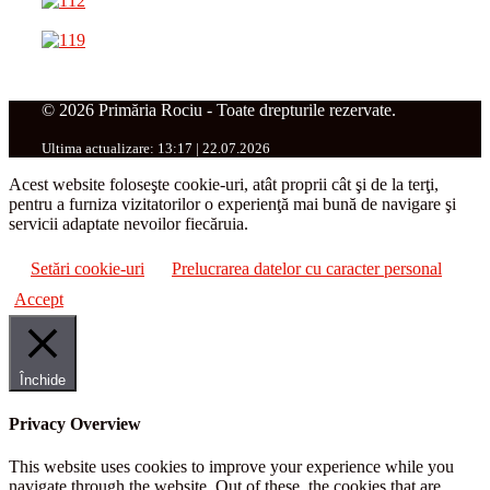
© 2026 Primăria Rociu - Toate drepturile rezervate.
Ultima actualizare: 13:17 | 22.07.2026
Acest website foloseşte cookie-uri, atât proprii cât şi de la terţi,
pentru a furniza vizitatorilor o experienţă mai bună de navigare şi
servicii adaptate nevoilor fiecăruia.
Setări cookie-uri
Prelucrarea datelor cu caracter personal
Accept
Închide
Privacy Overview
This website uses cookies to improve your experience while you
navigate through the website. Out of these, the cookies that are