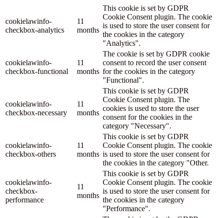
This cookie is set by GDPR
Cookie Consent plugin. The cookie
cookielawinfo-
11
is used to store the user consent for
checkbox-analytics
months
the cookies in the category
"Analytics".
The cookie is set by GDPR cookie
cookielawinfo-
11
consent to record the user consent
checkbox-functional
months
for the cookies in the category
"Functional".
This cookie is set by GDPR
Cookie Consent plugin. The
cookielawinfo-
11
cookies is used to store the user
checkbox-necessary
months
consent for the cookies in the
category "Necessary".
This cookie is set by GDPR
cookielawinfo-
11
Cookie Consent plugin. The cookie
checkbox-others
months
is used to store the user consent for
the cookies in the category "Other.
This cookie is set by GDPR
cookielawinfo-
Cookie Consent plugin. The cookie
11
checkbox-
is used to store the user consent for
months
performance
the cookies in the category
"Performance".