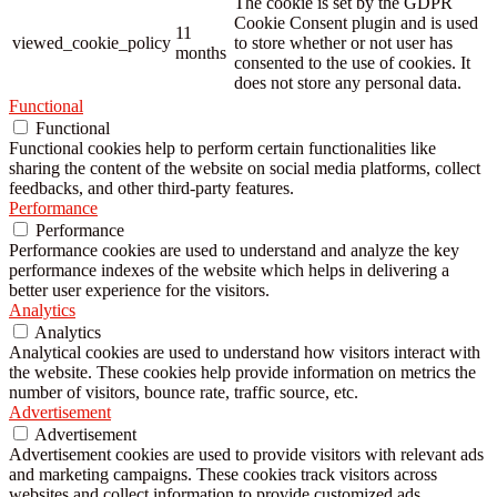
The cookie is set by the GDPR
Cookie Consent plugin and is used
11
viewed_cookie_policy
to store whether or not user has
months
consented to the use of cookies. It
does not store any personal data.
Functional
Functional
Functional cookies help to perform certain functionalities like
sharing the content of the website on social media platforms, collect
feedbacks, and other third-party features.
Performance
Performance
Performance cookies are used to understand and analyze the key
performance indexes of the website which helps in delivering a
better user experience for the visitors.
Analytics
Analytics
Analytical cookies are used to understand how visitors interact with
the website. These cookies help provide information on metrics the
number of visitors, bounce rate, traffic source, etc.
Advertisement
Advertisement
Advertisement cookies are used to provide visitors with relevant ads
and marketing campaigns. These cookies track visitors across
websites and collect information to provide customized ads.