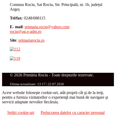
Comuna Rociu, Sat Rociu, Str. Principală, nr. 1b, județul
Argeș
Tel/fax
: 0248/688115
E- mail
:
primaria.rociu@yahoo.com
rociu@ag.e-adm.ro
Site
:
primariarociu.ro
© 2026 Primăria Rociu - Toate drepturile rezervate.
Ultima actualizare: 13:17 | 22.07.2026
Acest website foloseşte cookie-uri, atât proprii cât şi de la terţi,
pentru a furniza vizitatorilor o experienţă mai bună de navigare şi
servicii adaptate nevoilor fiecăruia.
Setări cookie-uri
Prelucrarea datelor cu caracter personal