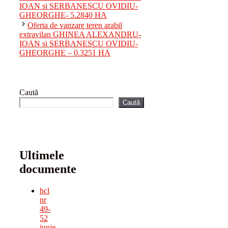
IOAN si SERBANESCU OVIDIU-
GHEORGHE- 5.2840 HA
Oferta de vanzare teren arabil
extravilan GHINEA ALEXANDRU-
IOAN si SERBANESCU OVIDIU-
GHEORGHE – 0.3251 HA
Caută
Caută
Ultimele
documente
hcl
nr
49-
52
iunie