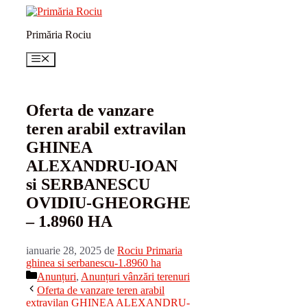
Sari
la
Primăria Rociu
conținut
Meniu
Oferta de vanzare
teren arabil extravilan
GHINEA
ALEXANDRU-IOAN
si SERBANESCU
OVIDIU-GHEORGHE
– 1.8960 HA
ianuarie 28, 2025
de
Rociu Primaria
ghinea si serbanescu-1.8960 ha
Categorii
Anunțuri
,
Anunțuri vânzări terenuri
Oferta de vanzare teren arabil
extravilan GHINEA ALEXANDRU-