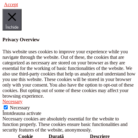
Accept
Închide
Privacy Overview
This website uses cookies to improve your experience while you
navigate through the website. Out of these, the cookies that are
categorized as necessary are stored on your browser as they are
essential for the working of basic functionalities of the website. We
also use third-party cookies that help us analyze and understand how
you use this website. These cookies will be stored in your browser
only with your consent. You also have the option to opt-out of these
cookies. But opting out of some of these cookies may affect your
browsing experience.
Necessary
Necessary
Întotdeauna activate
Necessary cookies are absolutely essential for the website to
function properly. These cookies ensure basic functionalities and
security features of the website, anonymously.
Cookie
Durată
Descriere