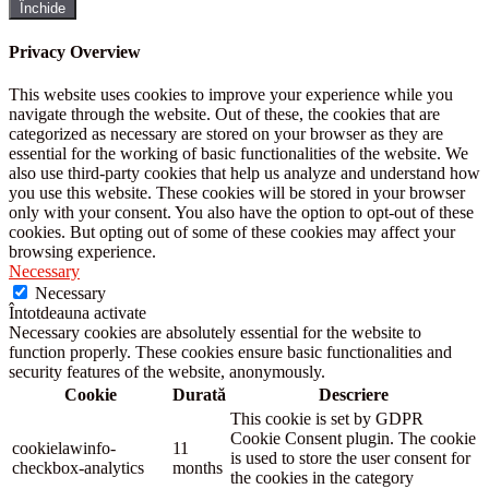
Închide
Privacy Overview
This website uses cookies to improve your experience while you
navigate through the website. Out of these, the cookies that are
categorized as necessary are stored on your browser as they are
essential for the working of basic functionalities of the website. We
also use third-party cookies that help us analyze and understand how
you use this website. These cookies will be stored in your browser
only with your consent. You also have the option to opt-out of these
cookies. But opting out of some of these cookies may affect your
browsing experience.
Necessary
Necessary
Întotdeauna activate
Necessary cookies are absolutely essential for the website to
function properly. These cookies ensure basic functionalities and
security features of the website, anonymously.
Cookie
Durată
Descriere
This cookie is set by GDPR
Cookie Consent plugin. The cookie
cookielawinfo-
11
is used to store the user consent for
checkbox-analytics
months
the cookies in the category