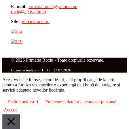
E- mail
:
primaria.rociu@yahoo.com
rociu@ag.e-adm.ro
Site
:
primariarociu.ro
© 2026 Primăria Rociu - Toate drepturile rezervate.
Ultima actualizare: 13:17 | 22.07.2026
Acest website foloseşte cookie-uri, atât proprii cât şi de la terţi,
pentru a furniza vizitatorilor o experienţă mai bună de navigare şi
servicii adaptate nevoilor fiecăruia.
Setări cookie-uri
Prelucrarea datelor cu caracter personal
Accept