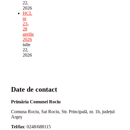
22,
2026
HCL
nr
23-
28
aprilie
2026
iulie
22,
2026
Date de contact
Primăria Comunei Rociu
Comuna Rociu, Sat Rociu, Str. Principală, nr. 1b, județul
Argeș
Tel/fax
: 0248/688115