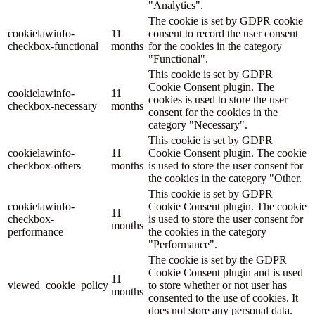
"Analytics".
The cookie is set by GDPR cookie
cookielawinfo-
11
consent to record the user consent
checkbox-functional
months
for the cookies in the category
"Functional".
This cookie is set by GDPR
Cookie Consent plugin. The
cookielawinfo-
11
cookies is used to store the user
checkbox-necessary
months
consent for the cookies in the
category "Necessary".
This cookie is set by GDPR
cookielawinfo-
11
Cookie Consent plugin. The cookie
checkbox-others
months
is used to store the user consent for
the cookies in the category "Other.
This cookie is set by GDPR
cookielawinfo-
Cookie Consent plugin. The cookie
11
checkbox-
is used to store the user consent for
months
performance
the cookies in the category
"Performance".
The cookie is set by the GDPR
Cookie Consent plugin and is used
11
viewed_cookie_policy
to store whether or not user has
months
consented to the use of cookies. It
does not store any personal data.