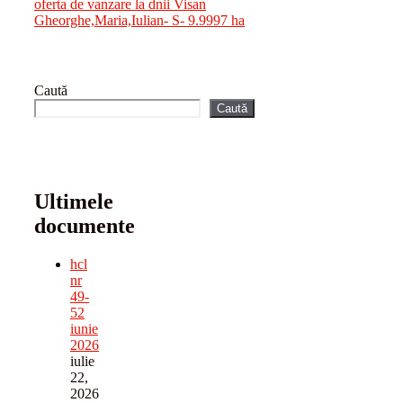
oferta de vanzare la dnii Visan
Gheorghe,Maria,Iulian- S- 9.9997 ha
Caută
Caută
Ultimele
documente
hcl
nr
49-
52
iunie
2026
iulie
22,
2026