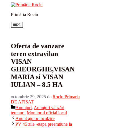
Sari
la
Primăria Rociu
conținut
Meniu
Oferta de vanzare
teren extravilan
VISAN
GHEORGHE,VISAN
MARIA si VISAN
IULIAN – 8.5 HA
octombrie 29, 2025
de
Rociu Primaria
DE AFISAT
Categorii
Anunțuri
,
Anunțuri vânzări
terenuri
,
Monitorul oficial local
Anunt ajutor incalzire
PV 45 zile -etapa preemtiune la