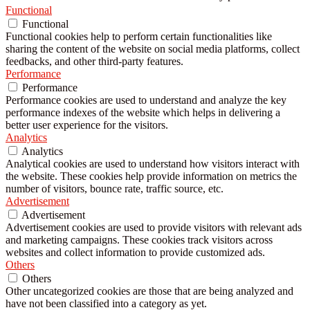
Functional
Functional
Functional cookies help to perform certain functionalities like
sharing the content of the website on social media platforms, collect
feedbacks, and other third-party features.
Performance
Performance
Performance cookies are used to understand and analyze the key
performance indexes of the website which helps in delivering a
better user experience for the visitors.
Analytics
Analytics
Analytical cookies are used to understand how visitors interact with
the website. These cookies help provide information on metrics the
number of visitors, bounce rate, traffic source, etc.
Advertisement
Advertisement
Advertisement cookies are used to provide visitors with relevant ads
and marketing campaigns. These cookies track visitors across
websites and collect information to provide customized ads.
Others
Others
Other uncategorized cookies are those that are being analyzed and
have not been classified into a category as yet.