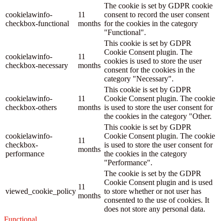
The cookie is set by GDPR cookie
cookielawinfo-
11
consent to record the user consent
checkbox-functional
months
for the cookies in the category
"Functional".
This cookie is set by GDPR
Cookie Consent plugin. The
cookielawinfo-
11
cookies is used to store the user
checkbox-necessary
months
consent for the cookies in the
category "Necessary".
This cookie is set by GDPR
cookielawinfo-
11
Cookie Consent plugin. The cookie
checkbox-others
months
is used to store the user consent for
the cookies in the category "Other.
This cookie is set by GDPR
cookielawinfo-
Cookie Consent plugin. The cookie
11
checkbox-
is used to store the user consent for
months
performance
the cookies in the category
"Performance".
The cookie is set by the GDPR
Cookie Consent plugin and is used
11
viewed_cookie_policy
to store whether or not user has
months
consented to the use of cookies. It
does not store any personal data.
Functional