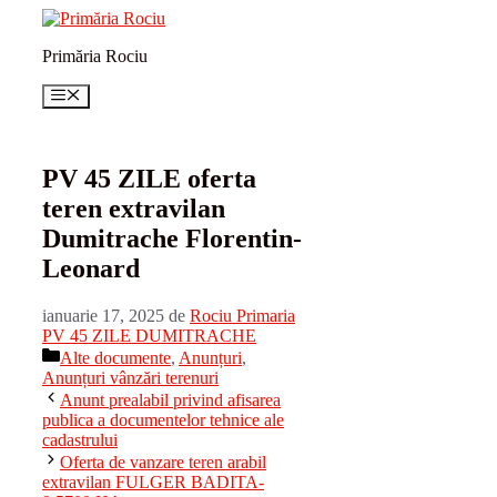
Sari
la
Primăria Rociu
conținut
Meniu
PV 45 ZILE oferta
teren extravilan
Dumitrache Florentin-
Leonard
ianuarie 17, 2025
de
Rociu Primaria
PV 45 ZILE DUMITRACHE
Categorii
Alte documente
,
Anunțuri
,
Anunțuri vânzări terenuri
Anunt prealabil privind afisarea
publica a documentelor tehnice ale
cadastrului
Oferta de vanzare teren arabil
extravilan FULGER BADITA-