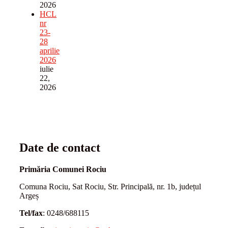
2026
HCL
nr
23-
28
aprilie
2026
iulie
22,
2026
Date de contact
Primăria Comunei Rociu
Comuna Rociu, Sat Rociu, Str. Principală, nr. 1b, județul
Argeș
Tel/fax
: 0248/688115