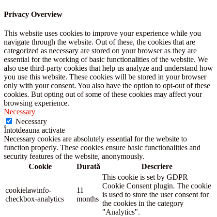
Privacy Overview
This website uses cookies to improve your experience while you
navigate through the website. Out of these, the cookies that are
categorized as necessary are stored on your browser as they are
essential for the working of basic functionalities of the website. We
also use third-party cookies that help us analyze and understand how
you use this website. These cookies will be stored in your browser
only with your consent. You also have the option to opt-out of these
cookies. But opting out of some of these cookies may affect your
browsing experience.
Necessary
Necessary
Întotdeauna activate
Necessary cookies are absolutely essential for the website to
function properly. These cookies ensure basic functionalities and
security features of the website, anonymously.
Cookie
Durată
Descriere
This cookie is set by GDPR
Cookie Consent plugin. The cookie
cookielawinfo-
11
is used to store the user consent for
checkbox-analytics
months
the cookies in the category
"Analytics".