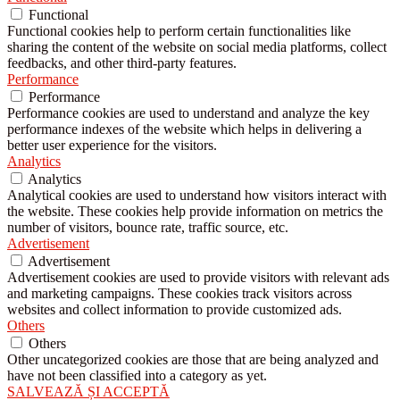
Functional
Functional cookies help to perform certain functionalities like
sharing the content of the website on social media platforms, collect
feedbacks, and other third-party features.
Performance
Performance
Performance cookies are used to understand and analyze the key
performance indexes of the website which helps in delivering a
better user experience for the visitors.
Analytics
Analytics
Analytical cookies are used to understand how visitors interact with
the website. These cookies help provide information on metrics the
number of visitors, bounce rate, traffic source, etc.
Advertisement
Advertisement
Advertisement cookies are used to provide visitors with relevant ads
and marketing campaigns. These cookies track visitors across
websites and collect information to provide customized ads.
Others
Others
Other uncategorized cookies are those that are being analyzed and
have not been classified into a category as yet.
SALVEAZĂ ȘI ACCEPTĂ