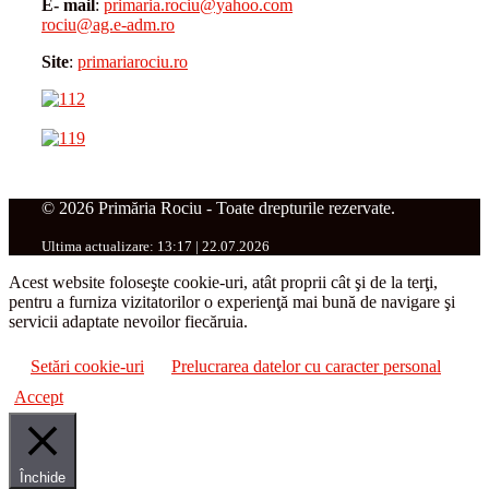
E- mail
:
primaria.rociu@yahoo.com
rociu@ag.e-adm.ro
Site
:
primariarociu.ro
© 2026 Primăria Rociu - Toate drepturile rezervate.
Ultima actualizare: 13:17 | 22.07.2026
Acest website foloseşte cookie-uri, atât proprii cât şi de la terţi,
pentru a furniza vizitatorilor o experienţă mai bună de navigare şi
servicii adaptate nevoilor fiecăruia.
Setări cookie-uri
Prelucrarea datelor cu caracter personal
Accept
Închide