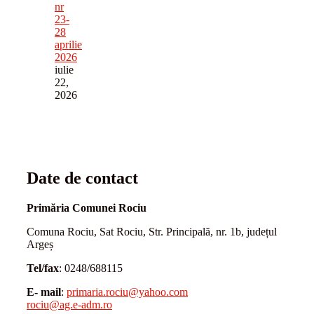
nr
23-
28
aprilie
2026
iulie
22,
2026
Date de contact
Primăria Comunei Rociu
Comuna Rociu, Sat Rociu, Str. Principală, nr. 1b, județul
Argeș
Tel/fax
: 0248/688115
E- mail
:
primaria.rociu@yahoo.com
rociu@ag.e-adm.ro