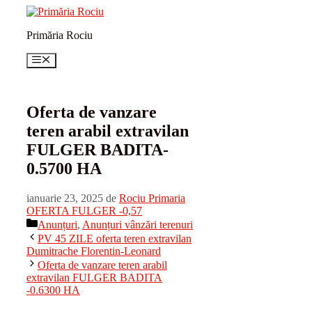
Sari
la
Primăria Rociu
conținut
Meniu
Oferta de vanzare
teren arabil extravilan
FULGER BADITA-
0.5700 HA
ianuarie 23, 2025
de
Rociu Primaria
OFERTA FULGER -0,57
Categorii
Anunțuri
,
Anunțuri vânzări terenuri
PV 45 ZILE oferta teren extravilan
Dumitrache Florentin-Leonard
Oferta de vanzare teren arabil
extravilan FULGER BADITA
-0.6300 HA