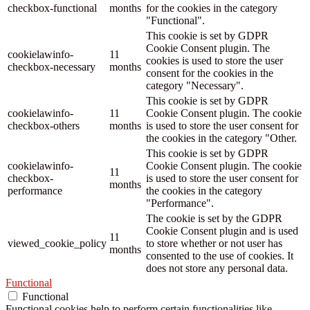
checkbox-functional
months
for the cookies in the category
"Functional".
This cookie is set by GDPR
Cookie Consent plugin. The
cookielawinfo-
11
cookies is used to store the user
checkbox-necessary
months
consent for the cookies in the
category "Necessary".
This cookie is set by GDPR
cookielawinfo-
11
Cookie Consent plugin. The cookie
checkbox-others
months
is used to store the user consent for
the cookies in the category "Other.
This cookie is set by GDPR
cookielawinfo-
Cookie Consent plugin. The cookie
11
checkbox-
is used to store the user consent for
months
performance
the cookies in the category
"Performance".
The cookie is set by the GDPR
Cookie Consent plugin and is used
11
viewed_cookie_policy
to store whether or not user has
months
consented to the use of cookies. It
does not store any personal data.
Functional
Functional
Functional cookies help to perform certain functionalities like