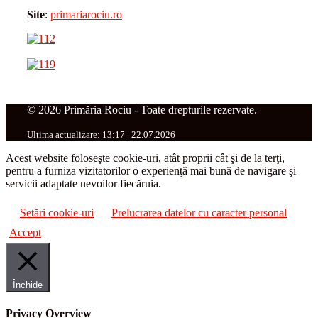
Site
:
primariarociu.ro
© 2026 Primăria Rociu - Toate drepturile rezervate.
Ultima actualizare: 13:17 | 22.07.2026
Acest website foloseşte cookie-uri, atât proprii cât şi de la terţi,
pentru a furniza vizitatorilor o experienţă mai bună de navigare şi
servicii adaptate nevoilor fiecăruia.
Setări cookie-uri
Prelucrarea datelor cu caracter personal
Accept
Închide
Privacy Overview