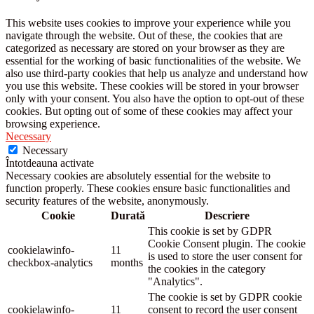
This website uses cookies to improve your experience while you
navigate through the website. Out of these, the cookies that are
categorized as necessary are stored on your browser as they are
essential for the working of basic functionalities of the website. We
also use third-party cookies that help us analyze and understand how
you use this website. These cookies will be stored in your browser
only with your consent. You also have the option to opt-out of these
cookies. But opting out of some of these cookies may affect your
browsing experience.
Necessary
Necessary
Întotdeauna activate
Necessary cookies are absolutely essential for the website to
function properly. These cookies ensure basic functionalities and
security features of the website, anonymously.
Cookie
Durată
Descriere
This cookie is set by GDPR
Cookie Consent plugin. The cookie
cookielawinfo-
11
is used to store the user consent for
checkbox-analytics
months
the cookies in the category
"Analytics".
The cookie is set by GDPR cookie
cookielawinfo-
11
consent to record the user consent